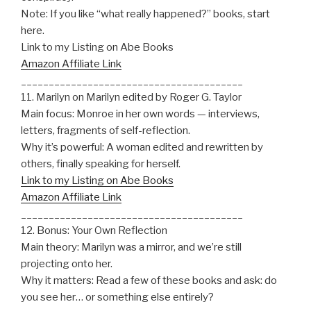
Note: If you like “what really happened?” books, start
here.
Link to my Listing on Abe Books
Amazon Affiliate Link
________________________________________
11. Marilyn on Marilyn edited by Roger G. Taylor
Main focus: Monroe in her own words — interviews,
letters, fragments of self-reflection.
Why it’s powerful: A woman edited and rewritten by
others, finally speaking for herself.
Link to my Listing on Abe Books
Amazon Affiliate Link
________________________________________
12. Bonus: Your Own Reflection
Main theory: Marilyn was a mirror, and we’re still
projecting onto her.
Why it matters: Read a few of these books and ask: do
you see her… or something else entirely?