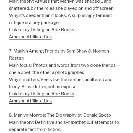
Main theory: Argues that Marilyn was shaped… and
shattered, by the roles she played on and off screen.
Why it’s deeper than it looks: A surprisingly feminist
critique in a tidy package.
Link to my Listing on Abe Books
Amazon Affiliate Link
________________________________________
7. Marilyn Among Friends by Sam Shaw & Norman
Rosten
Main focus: Photos and words from two close friends —
one a poet, the other a photographer.
Why it matters: Feels like the real her, unfiltered and
funny. A love letter, not an exposé.
Link to my Listing on Abe Books
Amazon Affiliate Link
________________________________________
8. Marilyn Monroe: The Biography by Donald Spoto
Main theory: Definitive and sympathetic, it attempts to
separate fact from fiction.