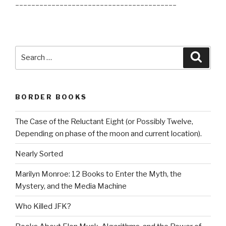
________________________________________
Search
Searc
for:
BORDER BOOKS
The Case of the Reluctant Eight (or Possibly Twelve,
Depending on phase of the moon and current location).
Nearly Sorted
Marilyn Monroe: 12 Books to Enter the Myth, the
Mystery, and the Media Machine
Who Killed JFK?