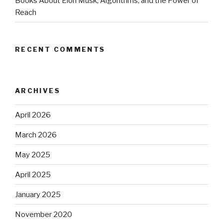
Books About Elon Musk, Algorithms, and the Power of
Reach
RECENT COMMENTS
ARCHIVES
April 2026
March 2026
May 2025
April 2025
January 2025
November 2020