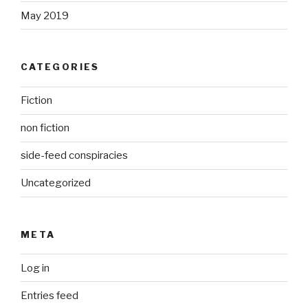
May 2019
CATEGORIES
Fiction
non fiction
side-feed conspiracies
Uncategorized
META
Log in
Entries feed