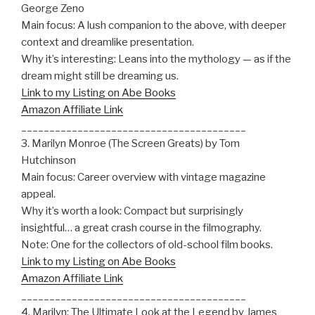
George Zeno
Main focus: A lush companion to the above, with deeper
context and dreamlike presentation.
Why it’s interesting: Leans into the mythology — as if the
dream might still be dreaming us.
Link to my Listing on Abe Books
Amazon Affiliate Link
________________________________________
3. Marilyn Monroe (The Screen Greats) by Tom
Hutchinson
Main focus: Career overview with vintage magazine
appeal.
Why it’s worth a look: Compact but surprisingly
insightful… a great crash course in the filmography.
Note: One for the collectors of old-school film books.
Link to my Listing on Abe Books
Amazon Affiliate Link
________________________________________
4. Marilyn: The Ultimate Look at the Legend by James