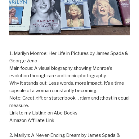
1. Marilyn Monroe: Her Life in Pictures by James Spada &
George Zeno
Main focus: A visual biography showing Monroe’s
evolution through rare and iconic photography.
Why it stands out: Less words, more impact. It’s a time
capsule of a woman constantly becoming.
Note: Great gift or starter book… glam and ghost in equal
measure.
Link to my Listing on Abe Books
Amazon Affiliate Link
________________________________________
2. Marilyn: A Never-Ending Dream by James Spada &