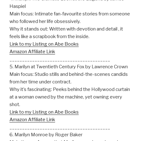
Haspiel
Main focus: Intimate fan-favourite stories from someone
who followed her life obsessively.
Why it stands out: Written with devotion and detail , it
feels like a scrapbook from the inside.
Link to my Listing on Abe Books
Amazon Affiliate Link
________________________________________
5. Marilyn at Twentieth Century Fox by Lawrence Crown
Main focus: Studio stills and behind-the-scenes candids
from her time under contract.
Why it’s fascinating: Peeks behind the Hollywood curtain
at a woman owned by the machine, yet owning every
shot.
Link to my Listing on Abe Books
Amazon Affiliate Link
________________________________________
6. Marilyn Monroe by Roger Baker