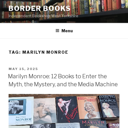
Skip
BORDER BOOKS
to
Independent Bookshop West Yorkshire
content
Menu
TAG:
MARILYN MONROE
POSTED
MAY 15, 2025
ON
Marilyn Monroe: 12 Books to Enter the
Myth, the Mystery, and the Media Machine