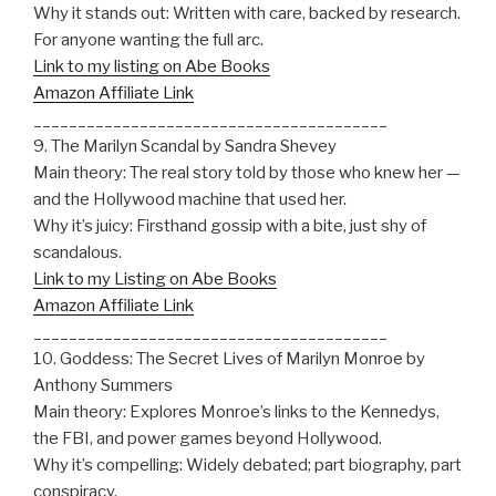
Why it stands out: Written with care, backed by research.
For anyone wanting the full arc.
Link to my listing on Abe Books
Amazon Affiliate Link
________________________________________
9. The Marilyn Scandal by Sandra Shevey
Main theory: The real story told by those who knew her —
and the Hollywood machine that used her.
Why it’s juicy: Firsthand gossip with a bite, just shy of
scandalous.
Link to my Listing on Abe Books
Amazon Affiliate Link
________________________________________
10. Goddess: The Secret Lives of Marilyn Monroe by
Anthony Summers
Main theory: Explores Monroe’s links to the Kennedys,
the FBI, and power games beyond Hollywood.
Why it’s compelling: Widely debated; part biography, part
conspiracy.