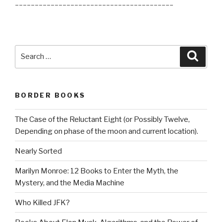
________________________________________
Search
Searc
for:
BORDER BOOKS
The Case of the Reluctant Eight (or Possibly Twelve,
Depending on phase of the moon and current location).
Nearly Sorted
Marilyn Monroe: 12 Books to Enter the Myth, the
Mystery, and the Media Machine
Who Killed JFK?