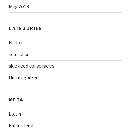
May 2019
CATEGORIES
Fiction
non fiction
side-feed conspiracies
Uncategorized
META
Log in
Entries feed