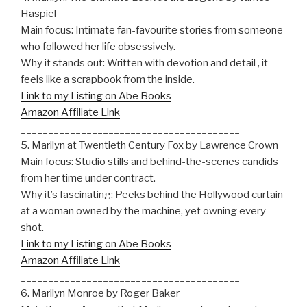
Haspiel
Main focus: Intimate fan-favourite stories from someone
who followed her life obsessively.
Why it stands out: Written with devotion and detail , it
feels like a scrapbook from the inside.
Link to my Listing on Abe Books
Amazon Affiliate Link
________________________________________
5. Marilyn at Twentieth Century Fox by Lawrence Crown
Main focus: Studio stills and behind-the-scenes candids
from her time under contract.
Why it’s fascinating: Peeks behind the Hollywood curtain
at a woman owned by the machine, yet owning every
shot.
Link to my Listing on Abe Books
Amazon Affiliate Link
________________________________________
6. Marilyn Monroe by Roger Baker