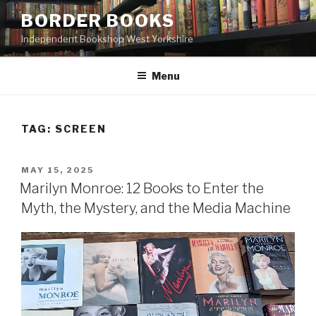
Skip
BORDER BOOKS
to
Independent Bookshop West Yorkshire
content
Menu
TAG:
SCREEN
POSTED
MAY 15, 2025
ON
Marilyn Monroe: 12 Books to Enter the
Myth, the Mystery, and the Media Machine