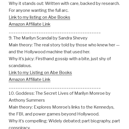
Why it stands out: Written with care, backed by research.
For anyone wanting the full arc.
Link to my listing on Abe Books
Amazon Affiliate Link
________________________________________
9. The Marilyn Scandal by Sandra Shevey
Main theory: The real story told by those who knew her —
and the Hollywood machine that used her.
Why it’s juicy: Firsthand gossip with a bite, just shy of
scandalous.
Link to my Listing on Abe Books
Amazon Affiliate Link
________________________________________
10. Goddess: The Secret Lives of Marilyn Monroe by
Anthony Summers
Main theory: Explores Monroe’s links to the Kennedys,
the FBI, and power games beyond Hollywood.
Why it’s compelling: Widely debated; part biography, part
conspiracy.