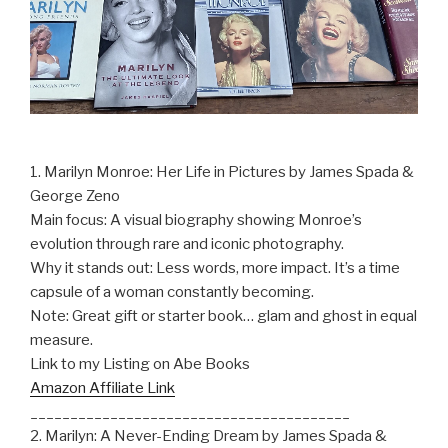
1. Marilyn Monroe: Her Life in Pictures by James Spada &
George Zeno
Main focus: A visual biography showing Monroe’s
evolution through rare and iconic photography.
Why it stands out: Less words, more impact. It’s a time
capsule of a woman constantly becoming.
Note: Great gift or starter book… glam and ghost in equal
measure.
Link to my Listing on Abe Books
Amazon Affiliate Link
________________________________________
2. Marilyn: A Never-Ending Dream by James Spada &