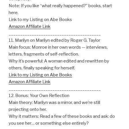
Note: If you like “what really happened?” books, start
here.
Link to my Listing on Abe Books
Amazon Affiliate Link
________________________________________
11. Marilyn on Marilyn edited by Roger G. Taylor
Main focus: Monroe in her own words — interviews,
letters, fragments of self-reflection.
Why it’s powerful: A woman edited and rewritten by
others, finally speaking for herself.
Link to my Listing on Abe Books
Amazon Affiliate Link
________________________________________
12. Bonus: Your Own Reflection
Main theory: Marilyn was a mirror, and we’re still
projecting onto her.
Why it matters: Read a few of these books and ask: do
you see her… or something else entirely?