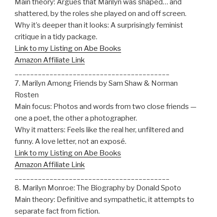
Main theory: Argues that Marilyn was shaped… and
shattered, by the roles she played on and off screen.
Why it’s deeper than it looks: A surprisingly feminist
critique in a tidy package.
Link to my Listing on Abe Books
Amazon Affiliate Link
________________________________________
7. Marilyn Among Friends by Sam Shaw & Norman
Rosten
Main focus: Photos and words from two close friends —
one a poet, the other a photographer.
Why it matters: Feels like the real her, unfiltered and
funny. A love letter, not an exposé.
Link to my Listing on Abe Books
Amazon Affiliate Link
________________________________________
8. Marilyn Monroe: The Biography by Donald Spoto
Main theory: Definitive and sympathetic, it attempts to
separate fact from fiction.