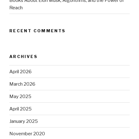
Books About Elon Musk, Algorithms, and the Power of
Reach
RECENT COMMENTS
ARCHIVES
April 2026
March 2026
May 2025
April 2025
January 2025
November 2020