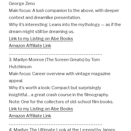
George Zeno
Main focus: A lush companion to the above, with deeper
context and dreamlike presentation.
Why it’s interesting: Leans into the mythology — as if the
dream might still be dreaming us.
Link to my Listing on Abe Books
Amazon Affiliate Link
________________________________________
3. Marilyn Monroe (The Screen Greats) by Tom
Hutchinson
Main focus: Career overview with vintage magazine
appeal.
Why it’s worth a look: Compact but surprisingly
insightful… a great crash course in the filmography.
Note: One for the collectors of old-school film books.
Link to my Listing on Abe Books
Amazon Affiliate Link
________________________________________
4. Marilyn: The Ultimate Look at the Legend by James