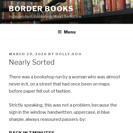
Skip
BORDER BOOKS
to
Independent Bookshop West Yorkshire
content
Menu
POSTED
MARCH 29, 2026
BY
HOLLY HOO
ON
Nearly Sorted
There was a bookshop run by a woman who was almost
never in it, on a street that had once been on maps
before paper fell out of fashion.
Strictly speaking, this was not a problem, because the
sign in the window, handwritten, uppercase, in blue
sharpie, always reassured passers-by: