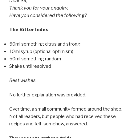
Dear Sir,
Thank you for your enquiry.
Have you considered the following?
The Bitter Index
50ml something citrus and strong
10ml syrup (optional optimism)
50ml something random
Shake until resolved
Best wishes.
No further explanation was provided.
Over time, a small community formed around the shop.
Not all readers, but people who had received these
recipes and felt, somehow, answered.