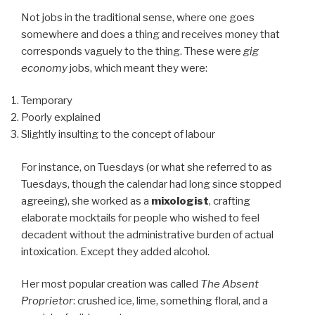
Not jobs in the traditional sense, where one goes
somewhere and does a thing and receives money that
corresponds vaguely to the thing. These were
gig
economy
jobs, which meant they were:
Temporary
Poorly explained
Slightly insulting to the concept of labour
For instance, on Tuesdays (or what she referred to as
Tuesdays, though the calendar had long since stopped
agreeing), she worked as a
mixologist
, crafting
elaborate mocktails for people who wished to feel
decadent without the administrative burden of actual
intoxication. Except they added alcohol.
Her most popular creation was called
The Absent
Proprietor
: crushed ice, lime, something floral, and a