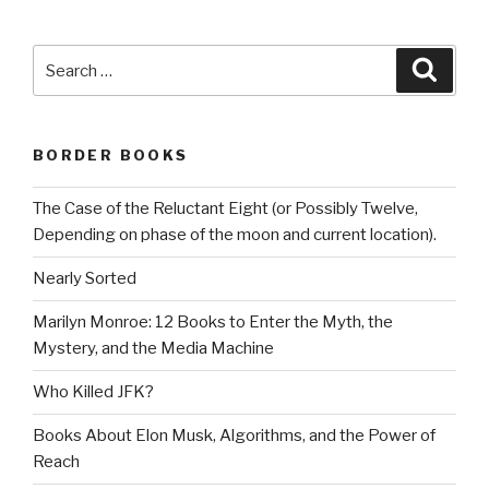
Search
Searc
for:
BORDER BOOKS
The Case of the Reluctant Eight (or Possibly Twelve,
Depending on phase of the moon and current location).
Nearly Sorted
Marilyn Monroe: 12 Books to Enter the Myth, the
Mystery, and the Media Machine
Who Killed JFK?
Books About Elon Musk, Algorithms, and the Power of
Reach