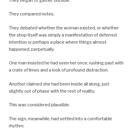
They began to gather outside.
They compared notes.
They debated whether the woman existed, or whether
the shop itself was simply a manifestation of deferred
intention or perhaps a place where things almost
happened, perpetually.
One man insisted he had seen her once, rushing past with
a crate of limes and a look of profound distraction.
Another claimed she had been inside all along, just
slightly out of phase with the rest of reality.
This was considered plausible.
The sign, meanwhile, had settled into a comfortable
rhythm: