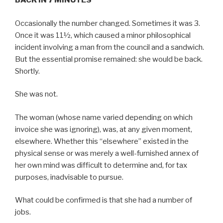
BACK IN 7 MINUTES
Occasionally the number changed. Sometimes it was 3.
Once it was 11½, which caused a minor philosophical
incident involving a man from the council and a sandwich.
But the essential promise remained: she would be back.
Shortly.
She was not.
The woman (whose name varied depending on which
invoice she was ignoring), was, at any given moment,
elsewhere. Whether this “elsewhere” existed in the
physical sense or was merely a well-furnished annex of
her own mind was difficult to determine and, for tax
purposes, inadvisable to pursue.
What could be confirmed is that she had a number of
jobs.