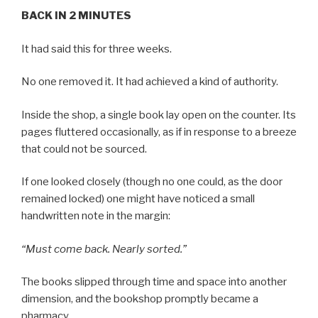
BACK IN 2 MINUTES
It had said this for three weeks.
No one removed it. It had achieved a kind of authority.
Inside the shop, a single book lay open on the counter. Its
pages fluttered occasionally, as if in response to a breeze
that could not be sourced.
If one looked closely (though no one could, as the door
remained locked) one might have noticed a small
handwritten note in the margin:
“Must come back. Nearly sorted.”
The books slipped through time and space into another
dimension, and the bookshop promptly became a
pharmacy.