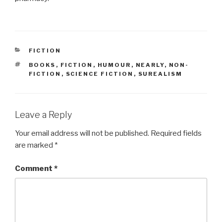
CATEGORIES
FICTION
TAGS
BOOKS
,
FICTION
,
HUMOUR
,
NEARLY
,
NON-
FICTION
,
SCIENCE FICTION
,
SUREALISM
Leave a Reply
Your email address will not be published.
Required fields
are marked
*
Comment
*