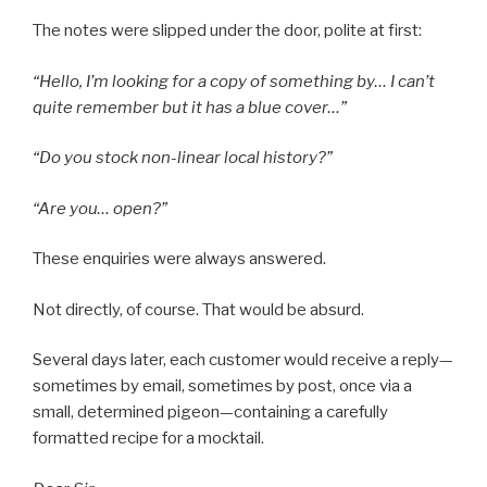
The notes were slipped under the door, polite at first:
“Hello, I’m looking for a copy of something by… I can’t
quite remember but it has a blue cover…”
“Do you stock non-linear local history?”
“Are you… open?”
These enquiries were always answered.
Not directly, of course. That would be absurd.
Several days later, each customer would receive a reply—
sometimes by email, sometimes by post, once via a
small, determined pigeon—containing a carefully
formatted recipe for a mocktail.