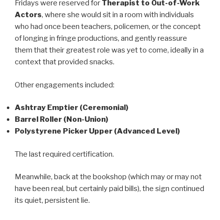
Fridays were reserved for
Therapist to Out-of-Work
Actors
, where she would sit in a room with individuals
who had once been teachers, policemen, or the concept
of longing in fringe productions, and gently reassure
them that their greatest role was yet to come, ideally in a
context that provided snacks.
Other engagements included:
Ashtray Emptier (Ceremonial)
Barrel Roller (Non-Union)
Polystyrene Picker Upper (Advanced Level)
The last required certification.
Meanwhile, back at the bookshop (which may or may not
have been real, but certainly paid bills), the sign continued
its quiet, persistent lie.