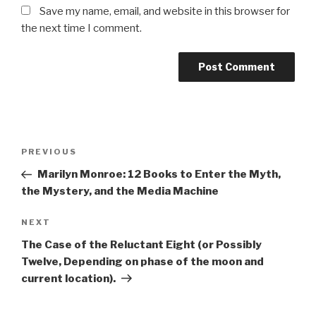
Save my name, email, and website in this browser for
the next time I comment.
Post
Previous
PREVIOUS
navigation
Post
Marilyn Monroe: 12 Books to Enter the Myth,
the Mystery, and the Media Machine
Next
NEXT
Post
The Case of the Reluctant Eight (or Possibly
Twelve, Depending on phase of the moon and
current location).