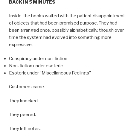
BACK IN 5 MINUTES
Inside, the books waited with the patient disappointment
of objects that had been promised purpose. They had
been arranged once, possibly alphabetically, though over
time the system had evolved into something more
expressive:
Conspiracy under non-fiction
Non-fiction under esoteric
Esoteric under “Miscellaneous Feelings”
Customers came.
They knocked.
They peered.
They left notes.