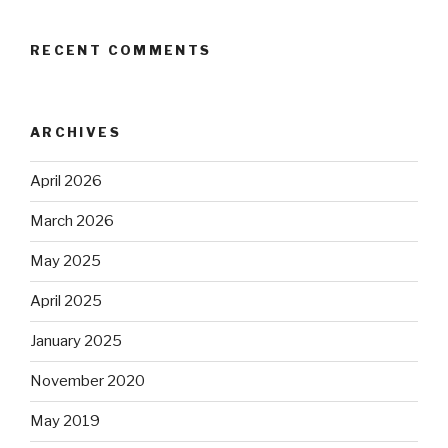
RECENT COMMENTS
ARCHIVES
April 2026
March 2026
May 2025
April 2025
January 2025
November 2020
May 2019