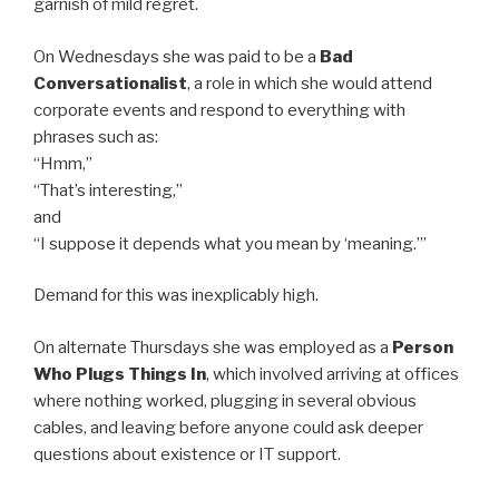
garnish of mild regret.
On Wednesdays she was paid to be a
Bad
Conversationalist
, a role in which she would attend
corporate events and respond to everything with
phrases such as:
“Hmm,”
“That’s interesting,”
and
“I suppose it depends what you mean by ‘meaning.’”
Demand for this was inexplicably high.
On alternate Thursdays she was employed as a
Person
Who Plugs Things In
, which involved arriving at offices
where nothing worked, plugging in several obvious
cables, and leaving before anyone could ask deeper
questions about existence or IT support.