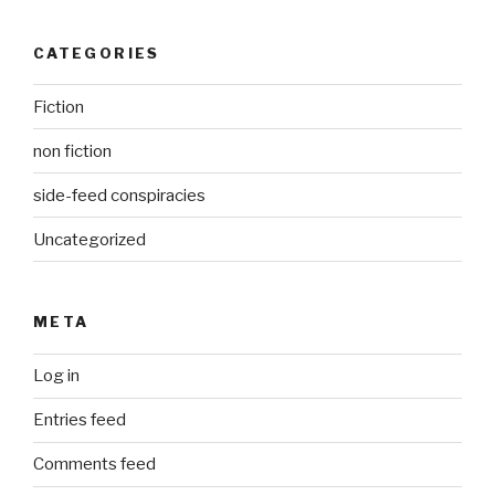
CATEGORIES
Fiction
non fiction
side-feed conspiracies
Uncategorized
META
Log in
Entries feed
Comments feed