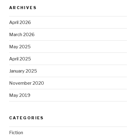
ARCHIVES
April 2026
March 2026
May 2025
April 2025
January 2025
November 2020
May 2019
CATEGORIES
Fiction