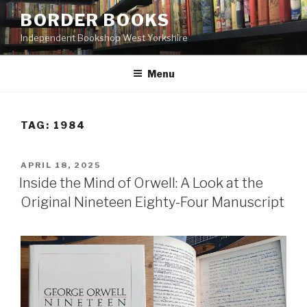
Skip
BORDER BOOKS
to
Independent Bookshop West Yorkshire
content
Menu
TAG:
1984
POSTED
APRIL 18, 2025
ON
Inside the Mind of Orwell: A Look at the
Original Nineteen Eighty-Four Manuscript