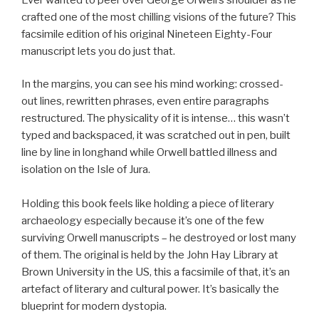
crafted one of the most chilling visions of the future? This
facsimile edition of his original Nineteen Eighty-Four
manuscript lets you do just that.
In the margins, you can see his mind working: crossed-
out lines, rewritten phrases, even entire paragraphs
restructured. The physicality of it is intense… this wasn’t
typed and backspaced, it was scratched out in pen, built
line by line in longhand while Orwell battled illness and
isolation on the Isle of Jura.
Holding this book feels like holding a piece of literary
archaeology especially because it’s one of the few
surviving Orwell manuscripts – he destroyed or lost many
of them. The original is held by the John Hay Library at
Brown University in the US, this a facsimile of that, it’s an
artefact of literary and cultural power. It’s basically the
blueprint for modern dystopia.