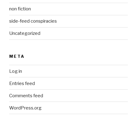
non fiction
side-feed conspiracies
Uncategorized
META
Log in
Entries feed
Comments feed
WordPress.org