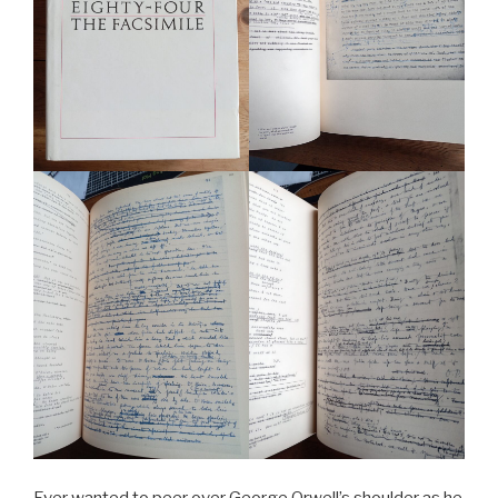
Ever wanted to peer over George Orwell’s shoulder as he