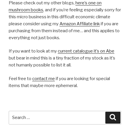
Please check out my other blogs,
here’s one on
mushroom books
, and if you’re feeling especially sorry for
this micro business in this difficult economic climate
please consider using my
Amazon Affiliate link
if you are
purchasing from them instead of me… and this applies to
everything not just books.
If you want to look at my
current catalogue it’s on Abe
but bear in mind this is a tiny fraction of my stock as it’s
not humanly possible to list it all.
Feel free to
contact me
if you are looking for special
items that maybe more ephemeral.
Search
Searc
for: