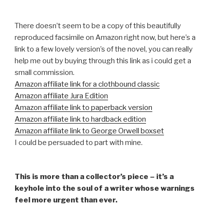
There doesn’t seem to be a copy of this beautifully
reproduced facsimile on Amazon right now, but here’s a
link to a few lovely version’s of the novel, you can really
help me out by buying through this link as i could get a
small commission.
Amazon affiliate link for a clothbound classic
Amazon affiliate Jura Edition
Amazon affiliate link to paperback version
Amazon affiliate link to hardback edition
Amazon affiliate link to George Orwell boxset
I could be persuaded to part with mine.
This is more than a collector’s piece – it’s a
keyhole into the soul of a writer whose warnings
feel more urgent than ever.