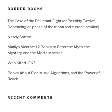
BORDER BOOKS
The Case of the Reluctant Eight (or Possibly Twelve,
Depending on phase of the moon and current location).
Nearly Sorted
Marilyn Monroe: 12 Books to Enter the Myth, the
Mystery, and the Media Machine
Who Killed JFK?
Books About Elon Musk, Algorithms, and the Power of
Reach
RECENT COMMENTS