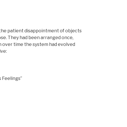
 the patient disappointment of objects
se. They had been arranged once,
gh over time the system had evolved
ve:
 Feelings”