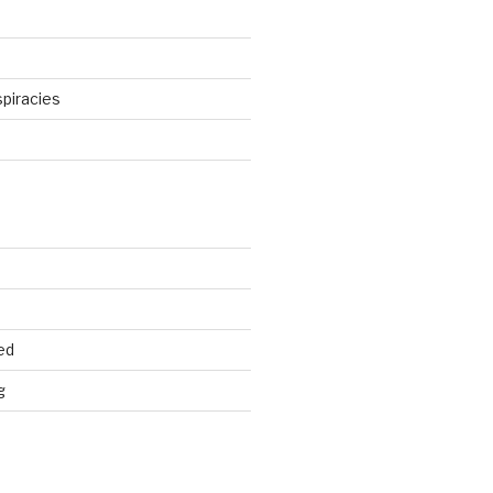
piracies
d
ed
g