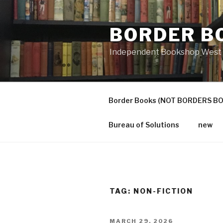
Skip
to
BORDER B
content
Independent Bookshop West 
Border Books (NOT BORDERS B
Bureau of Solutions
new
TAG:
NON-FICTION
POSTED
MARCH 29, 2026