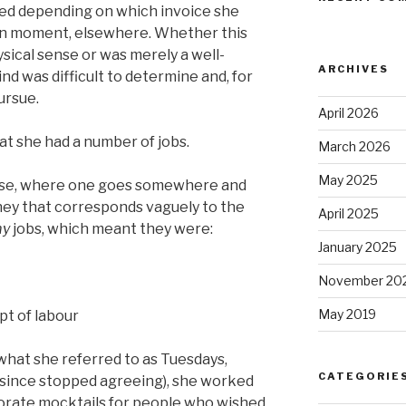
d depending on which invoice she
ven moment, elsewhere. Whether this
sical sense or was merely a well-
ARCHIVES
d was difficult to determine and, for
ursue.
April 2026
at she had a number of jobs.
March 2026
May 2025
sense, where one goes somewhere and
ney that corresponds vaguely to the
April 2025
my
jobs, which meant they were:
January 2025
November 20
May 2019
pt of labour
 what she referred to as Tuesdays,
CATEGORIE
 since stopped agreeing), she worked
borate mocktails for people who wished