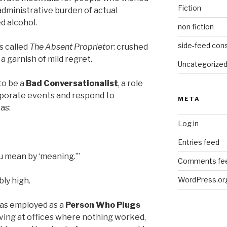
Fiction
administrative burden of actual
d alcohol.
non fiction
side-feed cons
s called
The Absent Proprietor
: crushed
 a garnish of mild regret.
Uncategorize
to be a
Bad Conversationalist
, a role
rporate events and respond to
META
as:
Log in
Entries feed
u mean by ‘meaning.’”
Comments fe
WordPress.or
ly high.
as employed as a
Person Who Plugs
iving at offices where nothing worked,