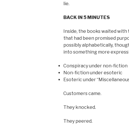
lie.
BACK IN 5 MINUTES
Inside, the books waited with
that had been promised purpo
possibly alphabetically, thou
into something more expressi
Conspiracy under non-fiction
Non-fiction under esoteric
Esoteric under “Miscellaneous
Customers came.
They knocked.
They peered.