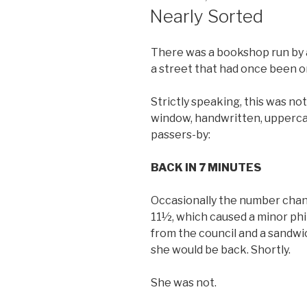
ON
Nearly Sorted
There was a bookshop run by 
a street that had once been on
Strictly speaking, this was no
window, handwritten, uppercas
passers-by:
BACK IN 7 MINUTES
Occasionally the number chan
11½, which caused a minor phi
from the council and a sandwi
she would be back. Shortly.
She was not.