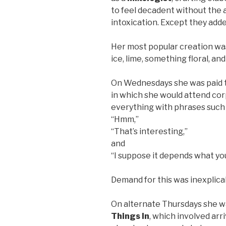
to feel decadent without the 
intoxication. Except they adde
Her most popular creation wa
ice, lime, something floral, and
On Wednesdays she was paid 
in which she would attend co
everything with phrases such 
“Hmm,”
“That’s interesting,”
and
“I suppose it depends what yo
Demand for this was inexplicab
On alternate Thursdays she w
Things In
, which involved arr