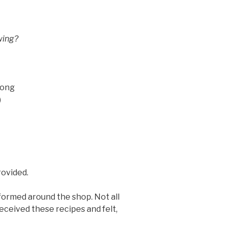
wing?
rong
)
rovided.
formed around the shop. Not all
eceived these recipes and felt,