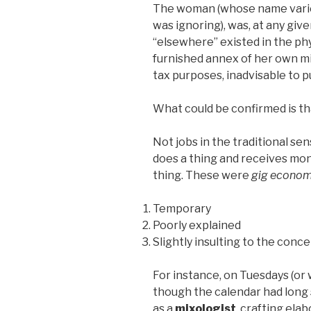
The woman (whose name varie
was ignoring), was, at any gi
“elsewhere” existed in the phy
furnished annex of her own min
tax purposes, inadvisable to p
What could be confirmed is th
Not jobs in the traditional 
does a thing and receives mo
thing. These were
gig econo
Temporary
Poorly explained
Slightly insulting to the conce
For instance, on Tuesdays (or
though the calendar had long
as a
mixologist
, crafting ela