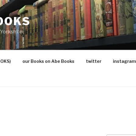
OOKS
Yorkshire
OOKS)
our Books on Abe Books
twitter
instagram