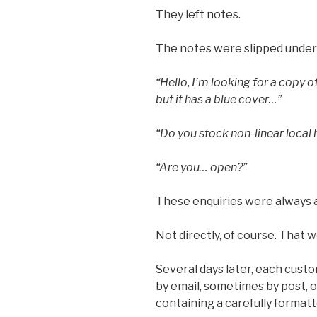
They left notes.
The notes were slipped under th
“Hello, I’m looking for a copy
but it has a blue cover…”
“Do you stock non-linear local 
“Are you… open?”
These enquiries were always
Not directly, of course. That 
Several days later, each cus
by email, sometimes by post, 
containing a carefully formatt