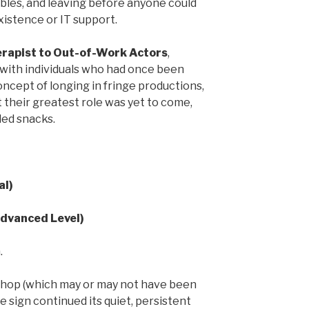
ables, and leaving before anyone could
istence or IT support.
rapist to Out-of-Work Actors
,
 with individuals who had once been
ncept of longing in fringe productions,
 their greatest role was yet to come,
ded snacks.
al)
Advanced Level)
.
hop (which may or may not have been
 the sign continued its quiet, persistent