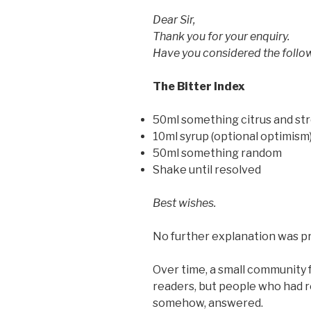
Dear Sir,
Thank you for your enquiry.
Have you considered the follo
The Bitter Index
50ml something citrus and st
10ml syrup (optional optimism
50ml something random
Shake until resolved
Best wishes.
No further explanation was p
Over time, a small community 
readers, but people who had r
somehow, answered.