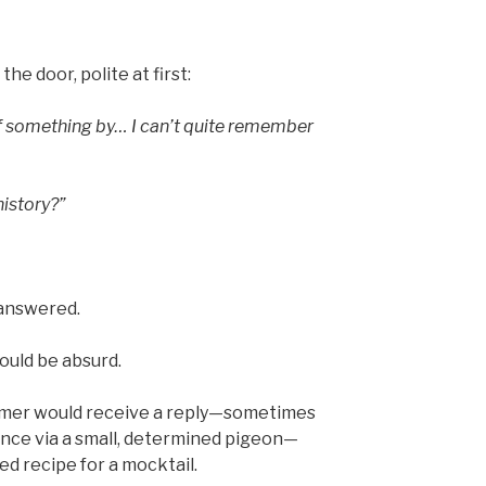
e door, polite at first:
 of something by… I can’t quite remember
history?”
 answered.
would be absurd.
tomer would receive a reply—sometimes
once via a small, determined pigeon—
ed recipe for a mocktail.