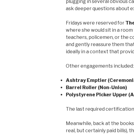
plugging in several obvious c
ask deeper questions about ex
Fridays were reserved for
The
where she would sit in a room
teachers, policemen, or the co
and gently reassure them that
ideally in a context that provi
Other engagements included:
Ashtray Emptier (Ceremoni
Barrel Roller (Non-Union)
Polystyrene Picker Upper (
The last required certification
Meanwhile, back at the books
real, but certainly paid bills),