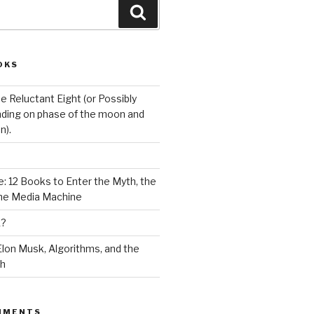
Search
OKS
e Reluctant Eight (or Possibly
ding on phase of the moon and
n).
: 12 Books to Enter the Myth, the
the Media Machine
K?
lon Musk, Algorithms, and the
ch
MMENTS