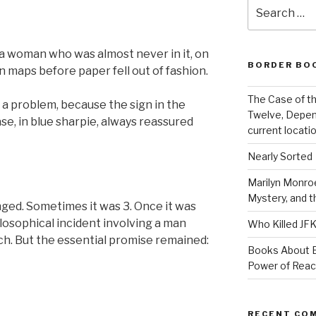
Search
for:
a woman who was almost never in it, on
BORDER BO
 maps before paper fell out of fashion.
The Case of th
t a problem, because the sign in the
Twelve, Depen
e, in blue sharpie, always reassured
current locatio
Nearly Sorted
Marilyn Monroe
Mystery, and 
ged. Sometimes it was 3. Once it was
losophical incident involving a man
Who Killed JF
ch. But the essential promise remained:
Books About E
Power of Rea
RECENT CO