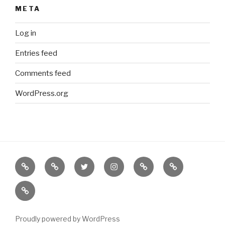
META
Log in
Entries feed
Comments feed
WordPress.org
Border
our
twitter
instagram
Etsy
Bureau
Books
Books
of
new
(NOT
on
Solutions
BORDERS
Abe
BOOKS)
Books
Proudly powered by WordPress