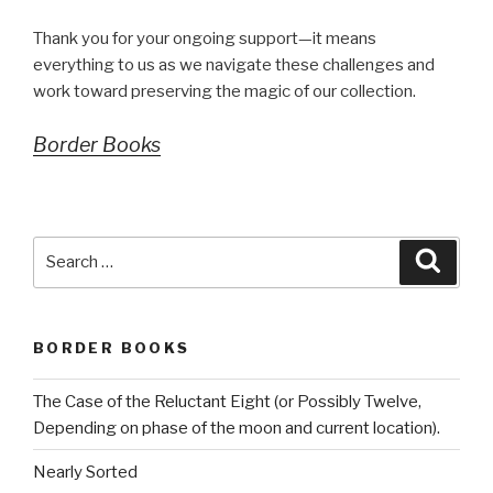
Thank you for your ongoing support—it means
everything to us as we navigate these challenges and
work toward preserving the magic of our collection.
Border Books
Search
Searc
for:
BORDER BOOKS
The Case of the Reluctant Eight (or Possibly Twelve,
Depending on phase of the moon and current location).
Nearly Sorted