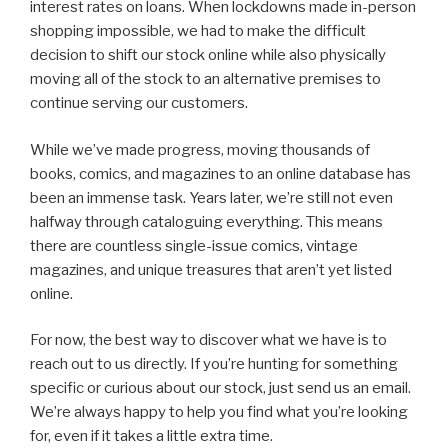
interest rates on loans. When lockdowns made in-person
shopping impossible, we had to make the difficult
decision to shift our stock online while also physically
moving all of the stock to an alternative premises to
continue serving our customers.
While we’ve made progress, moving thousands of
books, comics, and magazines to an online database has
been an immense task. Years later, we’re still not even
halfway through cataloguing everything. This means
there are countless single-issue comics, vintage
magazines, and unique treasures that aren’t yet listed
online.
For now, the best way to discover what we have is to
reach out to us directly. If you’re hunting for something
specific or curious about our stock, just send us an email.
We’re always happy to help you find what you’re looking
for, even if it takes a little extra time.