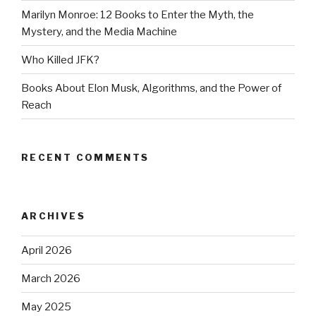
Marilyn Monroe: 12 Books to Enter the Myth, the
Mystery, and the Media Machine
Who Killed JFK?
Books About Elon Musk, Algorithms, and the Power of
Reach
RECENT COMMENTS
ARCHIVES
April 2026
March 2026
May 2025