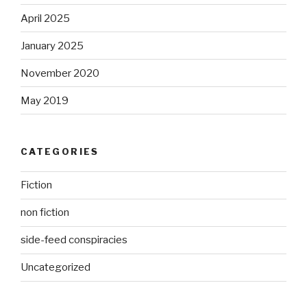
April 2025
January 2025
November 2020
May 2019
CATEGORIES
Fiction
non fiction
side-feed conspiracies
Uncategorized