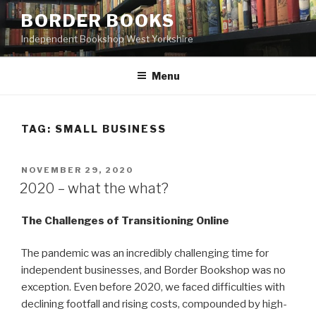
Skip
BORDER BOOKS
to
Independent Bookshop West Yorkshire
content
Menu
TAG:
SMALL BUSINESS
POSTED
NOVEMBER 29, 2020
ON
2020 – what the what?
The Challenges of Transitioning Online
The pandemic was an incredibly challenging time for
independent businesses, and Border Bookshop was no
exception. Even before 2020, we faced difficulties with
declining footfall and rising costs, compounded by high-