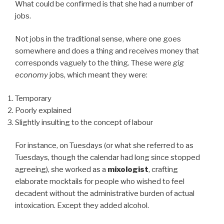
What could be confirmed is that she had a number of
jobs.
Not jobs in the traditional sense, where one goes
somewhere and does a thing and receives money that
corresponds vaguely to the thing. These were
gig
economy
jobs, which meant they were:
Temporary
Poorly explained
Slightly insulting to the concept of labour
For instance, on Tuesdays (or what she referred to as
Tuesdays, though the calendar had long since stopped
agreeing), she worked as a
mixologist
, crafting
elaborate mocktails for people who wished to feel
decadent without the administrative burden of actual
intoxication. Except they added alcohol.