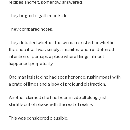
recipes and felt, somehow, answered.
They began to gather outside.
They compared notes.
They debated whether the woman existed, or whether
the shop itself was simply a manifestation of deferred
intention or perhaps a place where things almost
happened, perpetually.
One man insisted he had seen her once, rushing past with
a crate of limes and a look of profound distraction.
Another claimed she had been inside all along, just
slightly out of phase with the rest of reality.
This was considered plausible.