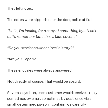
They left notes.
The notes were slipped under the door, polite at first:
“Hello, I’m looking for a copy of something by… I can’t
quite remember but it has a blue cover…”
“Do you stock non-linear local history?”
“Are you… open?”
These enquiries were always answered.
Not directly, of course. That would be absurd.
Several days later, each customer would receive a reply—
sometimes by email, sometimes by post, once via a
small, determined pigeon—containing a carefully