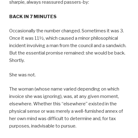
sharpie, always reassured passers-by:
BACK IN 7 MINUTES
Occasionally the number changed. Sometimes it was 3.
Once it was 11½, which caused a minor philosophical
incident involving a man from the council and a sandwich.
But the essential promise remained: she would be back.
Shortly.
She was not.
The woman (whose name varied depending on which
invoice she was ignoring), was, at any given moment,
elsewhere. Whether this “elsewhere” existed in the
physical sense or was merely a well-furnished annex of
her own mind was difficult to determine and, for tax
purposes, inadvisable to pursue.