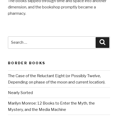
The books slipped through time and space into another
dimension, and the bookshop promptly became a
pharmacy.
Search
Searc
for:
BORDER BOOKS
The Case of the Reluctant Eight (or Possibly Twelve,
Depending on phase of the moon and current location).
Nearly Sorted
Marilyn Monroe: 12 Books to Enter the Myth, the
Mystery, and the Media Machine