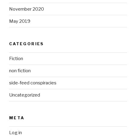
November 2020
May 2019
CATEGORIES
Fiction
non fiction
side-feed conspiracies
Uncategorized
META
Log in