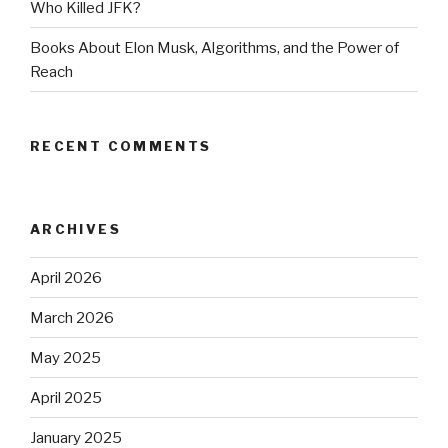
Who Killed JFK?
Books About Elon Musk, Algorithms, and the Power of
Reach
RECENT COMMENTS
ARCHIVES
April 2026
March 2026
May 2025
April 2025
January 2025