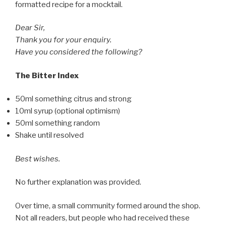
formatted recipe for a mocktail.
Dear Sir,
Thank you for your enquiry.
Have you considered the following?
The Bitter Index
50ml something citrus and strong
10ml syrup (optional optimism)
50ml something random
Shake until resolved
Best wishes.
No further explanation was provided.
Over time, a small community formed around the shop.
Not all readers, but people who had received these