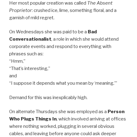
Her most popular creation was called
The Absent
Proprietor
: crushed ice, lime, something floral, and a
garnish of mild regret.
On Wednesdays she was paid to be a
Bad
Conversationalist
, a role in which she would attend
corporate events and respond to everything with
phrases such as:
“Hmm,”
“That’s interesting,”
and
“I suppose it depends what you mean by ‘meaning.’”
Demand for this was inexplicably high.
On alternate Thursdays she was employed as a
Person
Who Plugs Things In
, which involved arriving at offices
where nothing worked, plugging in several obvious
cables, and leaving before anyone could ask deeper