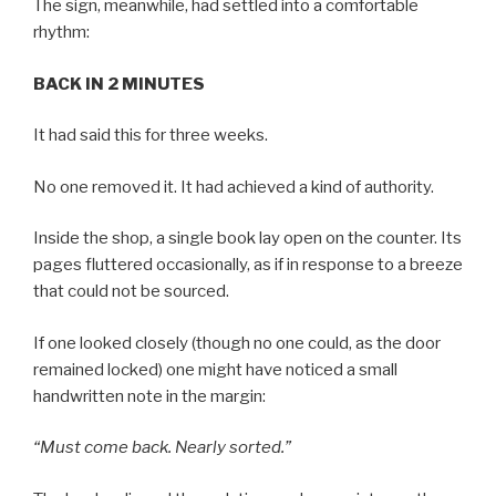
The sign, meanwhile, had settled into a comfortable
rhythm:
BACK IN 2 MINUTES
It had said this for three weeks.
No one removed it. It had achieved a kind of authority.
Inside the shop, a single book lay open on the counter. Its
pages fluttered occasionally, as if in response to a breeze
that could not be sourced.
If one looked closely (though no one could, as the door
remained locked) one might have noticed a small
handwritten note in the margin:
“Must come back. Nearly sorted.”