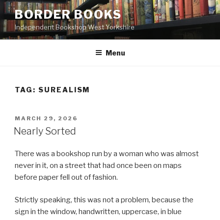
Skip
BORDER BOOKS
to
Independent Bookshop West Yorkshire
content
Menu
TAG:
SUREALISM
POSTED
MARCH 29, 2026
ON
Nearly Sorted
There was a bookshop run by a woman who was almost
never in it, on a street that had once been on maps
before paper fell out of fashion.
Strictly speaking, this was not a problem, because the
sign in the window, handwritten, uppercase, in blue