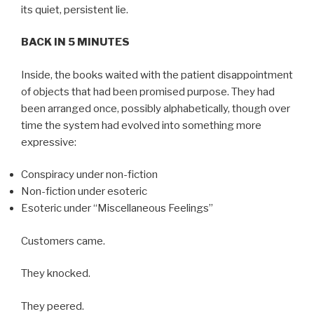
its quiet, persistent lie.
BACK IN 5 MINUTES
Inside, the books waited with the patient disappointment
of objects that had been promised purpose. They had
been arranged once, possibly alphabetically, though over
time the system had evolved into something more
expressive:
Conspiracy under non-fiction
Non-fiction under esoteric
Esoteric under “Miscellaneous Feelings”
Customers came.
They knocked.
They peered.