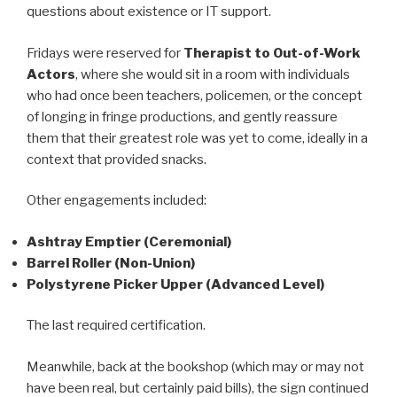
questions about existence or IT support.
Fridays were reserved for
Therapist to Out-of-Work
Actors
, where she would sit in a room with individuals
who had once been teachers, policemen, or the concept
of longing in fringe productions, and gently reassure
them that their greatest role was yet to come, ideally in a
context that provided snacks.
Other engagements included:
Ashtray Emptier (Ceremonial)
Barrel Roller (Non-Union)
Polystyrene Picker Upper (Advanced Level)
The last required certification.
Meanwhile, back at the bookshop (which may or may not
have been real, but certainly paid bills), the sign continued