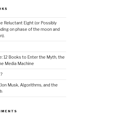
OKS
e Reluctant Eight (or Possibly
ding on phase of the moon and
n).
: 12 Books to Enter the Myth, the
the Media Machine
K?
lon Musk, Algorithms, and the
ch
MMENTS