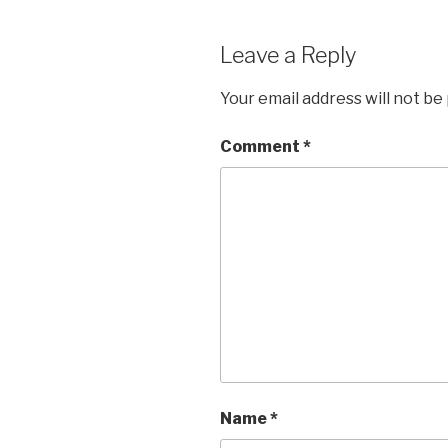
Leave a Reply
Your email address will not be
Comment
*
Name
*