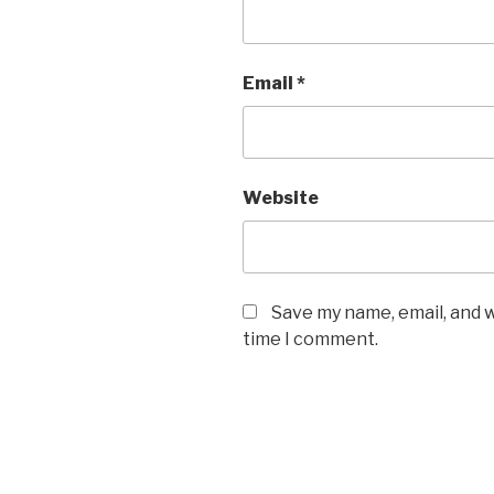
Email
*
Website
Save my name, email, and w
time I comment.