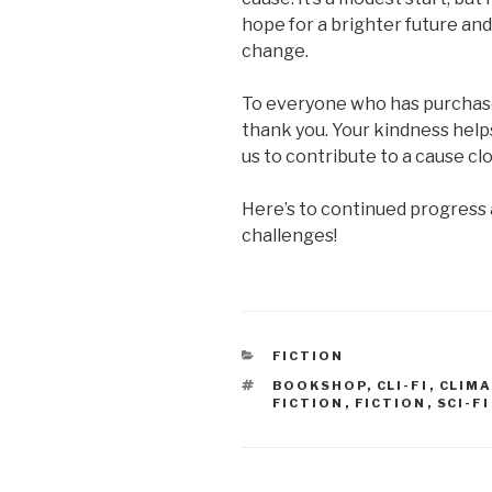
hope for a brighter future an
change.
To everyone who has purchase
thank you. Your kindness help
us to contribute to a cause clo
Here’s to continued progress a
challenges!
CATEGORIES
FICTION
TAGS
BOOKSHOP
,
CLI-FI
,
CLIMA
FICTION
,
FICTION
,
SCI-FI