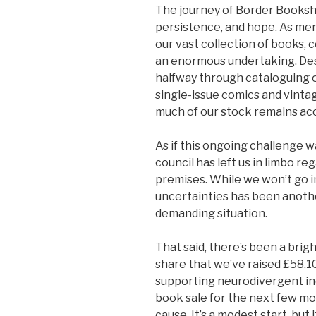
The journey of Border Booksh
persistence, and hope. As ment
our vast collection of books,
an enormous undertaking. Despi
halfway through cataloguing o
single-issue comics and vinta
much of our stock remains acce
As if this ongoing challenge w
council has left us in limbo re
premises. While we won’t go i
uncertainties has been anothe
demanding situation.
That said, there’s been a brigh
share that we’ve raised £58.10 
supporting neurodivergent indi
book sale for the next few m
cause. It’s a modest start, bu