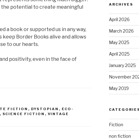
ARCHIVES
d the potential to create meaningful
April 2026
d a book or supported us in any way,
March 2026
s keep Border Books alive and allows
May 2025
se to our hearts.
April 2025
nd positivity, even in the face of
January 2025
November 20
May 2019
TE FICTION
,
DYSTOPIAN
,
ECO-
CATEGORIE
,
SCIENCE FICTION
,
VINTAGE
Fiction
non fiction