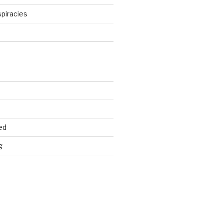
piracies
d
ed
g