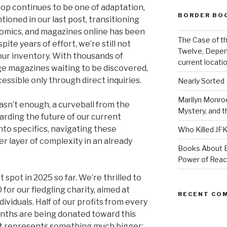
op continues to be one of adaptation,
BORDER BO
ioned in our last post, transitioning
 comics, and magazines online has been
The Case of th
te years of effort, we’re still not
Twelve, Depen
ur inventory. With thousands of
current locatio
ge magazines waiting to be discovered,
ssible only through direct inquiries.
Nearly Sorted
Marilyn Monroe
asn’t enough, a curveball from the
Mystery, and 
garding the future of our current
nto specifics, navigating these
Who Killed JF
r layer of complexity in an already
Books About E
Power of Rea
t spot in 2025 so far. We’re thrilled to
for our fledgling charity, aimed at
RECENT CO
viduals. Half of our profits from every
onths are being donated toward this
t it represents something much bigger: