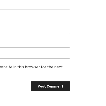
ebsite in this browser for the next