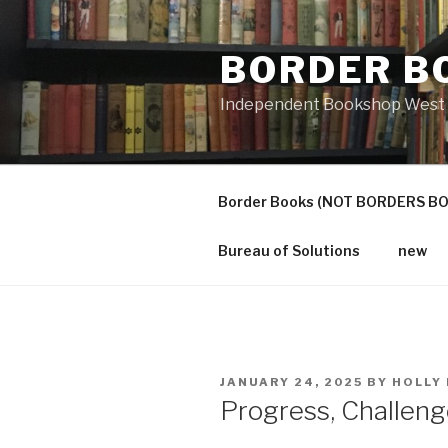
Skip
to
BORDER B
content
Independent Bookshop West 
Border Books (NOT BORDERS B
Bureau of Solutions
new
POSTED
JANUARY 24, 2025
BY
HOLLY
ON
Progress, Challen