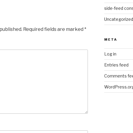
side-feed cons
Uncategorize
 published.
Required fields are marked
*
META
Log in
Entries feed
Comments fe
WordPress.or