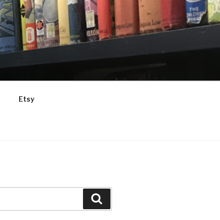
Etsy
Search