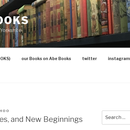
OOKS
Yorkshire
OOKS)
our Books on Abe Books
twitter
instagram
 HOO
Search
ges, and New Beginnings
for: