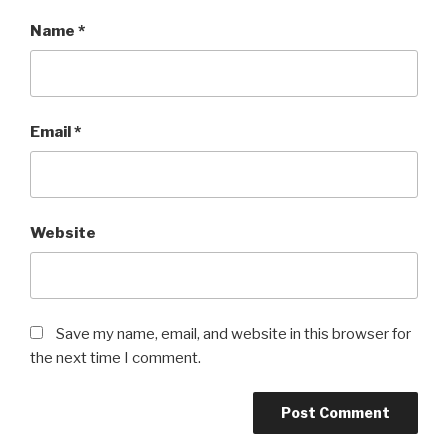
Name
*
Email
*
Website
Save my name, email, and website in this browser for
the next time I comment.