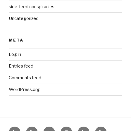
side-feed conspiracies
Uncategorized
META
Log in
Entries feed
Comments feed
WordPress.org
Border
our
twitter
instagram
Etsy
Bureau