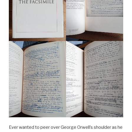
Ever wanted to peer over George Orwell’s shoulder as he