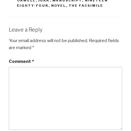
ORWELL
,
JURA
,
MANUSCRIPT
,
NINETEEN
EIGHTY-FOUR
,
NOVEL
,
THE FACSIMILE
Leave a Reply
Your email address will not be published.
Required fields
are marked
*
Comment
*