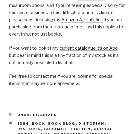
mushroom books
, and if you’re feeling especially sorry for
this micro business in this difficult economic climate
please consider using my
Amazon Affiliate link
if you are
purchasing from them instead of me… and this applies to
everything not just books.
If you want to look at my
current catalogue it’s on Abe
but bear in mind this is a tiny fraction of my stock as it’s
not humanly possible to list it all.
Feel free to
contact me
if you are looking for special
items that maybe more ephemeral.
CATEGORIES
UNCATEGORIZED
TAGS
1984
,
BOOK
,
BOOK BLOG
,
DISTOPIAN
,
DYSTOPIA
,
FACSIMILE
,
FICTION
,
GEORGE