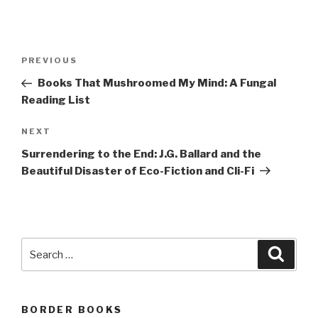
Post
Previous
PREVIOUS
navigation
Post
Books That Mushroomed My Mind: A Fungal
Reading List
Next
NEXT
Post
Surrendering to the End: J.G. Ballard and the
Beautiful Disaster of Eco-Fiction and Cli-Fi
Search
Searc
for:
BORDER BOOKS