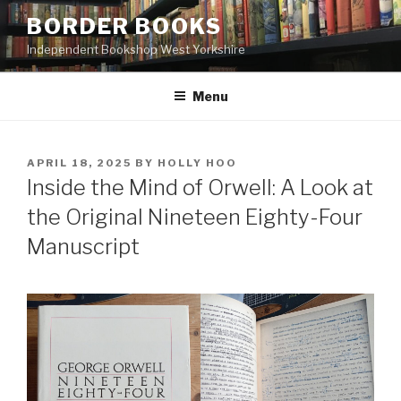
Skip
BORDER BOOKS
to
Independent Bookshop West Yorkshire
content
Menu
POSTED
APRIL 18, 2025
BY
HOLLY HOO
ON
Inside the Mind of Orwell: A Look at
the Original Nineteen Eighty-Four
Manuscript