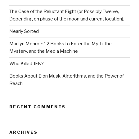
The Case of the Reluctant Eight (or Possibly Twelve,
Depending on phase of the moon and current location).
Nearly Sorted
Marilyn Monroe: 12 Books to Enter the Myth, the
Mystery, and the Media Machine
Who Killed JFK?
Books About Elon Musk, Algorithms, and the Power of
Reach
RECENT COMMENTS
ARCHIVES