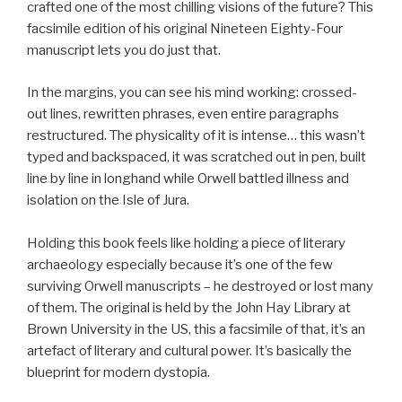
crafted one of the most chilling visions of the future? This
facsimile edition of his original Nineteen Eighty-Four
manuscript lets you do just that.
In the margins, you can see his mind working: crossed-
out lines, rewritten phrases, even entire paragraphs
restructured. The physicality of it is intense… this wasn’t
typed and backspaced, it was scratched out in pen, built
line by line in longhand while Orwell battled illness and
isolation on the Isle of Jura.
Holding this book feels like holding a piece of literary
archaeology especially because it’s one of the few
surviving Orwell manuscripts – he destroyed or lost many
of them. The original is held by the John Hay Library at
Brown University in the US, this a facsimile of that, it’s an
artefact of literary and cultural power. It’s basically the
blueprint for modern dystopia.