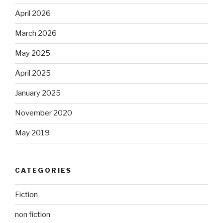
April 2026
March 2026
May 2025
April 2025
January 2025
November 2020
May 2019
CATEGORIES
Fiction
non fiction