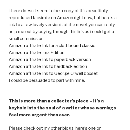
There doesn’t seem to be a copy of this beautifully
reproduced facsimile on Amazon right now, but here’s a
link to a few lovely version’s of the novel, you can really
help me out by buying through this link as i could get a
small commission.
Amazon affiliate link for a clothbound classic
Amazon affiliate Jura Edition
Amazon affiliate link to paperback version
Amazon affiliate link to hardback edition
Amazon affiliate link to George Orwell boxset
I could be persuaded to part with mine.
This is more than a collector’s piece – it’s a
keyhole into the soul of a writer whose warnings
feel more urgent than ever.
Please check out my other blogs,
here’s one on