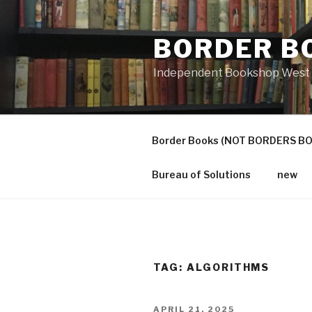
Skip
to
BORDER B
content
Independent Bookshop West 
Border Books (NOT BORDERS B
Bureau of Solutions
new
TAG:
ALGORITHMS
POSTED
APRIL 21, 2025