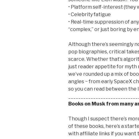
• Platform self-interest (they
• Celebrity fatigue
• Real-time suppression of any
“complex,” or just boring by
Although there’s seemingly no
pop biographies, critical take
scarce. Whether that’s algorith
just reader appetite for myth m
we’ve rounded up a mix of boo
angles ~ from early SpaceX c
so you can read between the li
____________________________
Books on Musk from many an
Though I suspect there’s more 
of these books, here’s a start
with affiliate links if you want