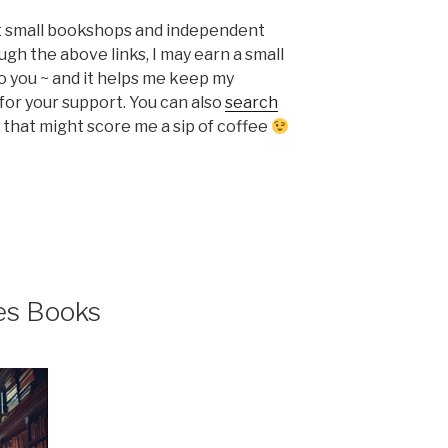
ort small bookshops and independent
ugh the above links, I may earn a small
o you ~ and it helps me keep my
or your support. You can also
search
that might score me a sip of coffee
es Books