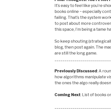
It’s easy to feel like you’re s
books online ~ especially cont
failing. That’s the system wor
to post about more controvers
this space, I’m being a tame ha
So keep shouting (strategically
blog, then post again. The ma
are still the long game.
____________________________
Previously Discussed
: A rou
how algorithms manipulate vis
the ones the algo really doesn
Coming Next
: List of books 
____________________________