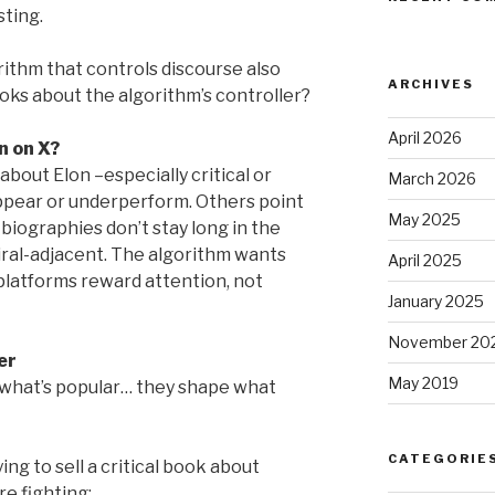
sting.
thm that controls discourse also
ARCHIVES
oks about the algorithm’s controller?
April 2026
n on X?
bout Elon –especially critical or
March 2026
ppear or underperform. Others point
May 2025
biographies don’t stay long in the
iral-adjacent. The algorithm wants
April 2025
platforms reward attention, not
January 2025
November 20
er
May 2019
 what’s popular… they shape what
CATEGORIE
ing to sell a critical book about
e fighting: