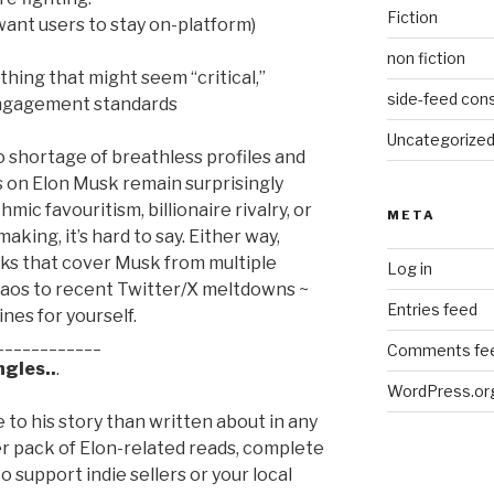
Fiction
 want users to stay on-platform)
non fiction
thing that might seem “critical,”
side-feed cons
 engagement standards
Uncategorize
 shortage of breathless profiles and
s on Elon Musk remain surprisingly
mic favouritism, billionaire rivalry, or
META
aking, it’s hard to say. Either way,
ks that cover Musk from multiple
Log in
haos to recent Twitter/X meltdowns ~
Entries feed
nes for yourself.
____________
Comments fe
gles..
.
WordPress.or
to his story than written about in any
er pack of Elon-related reads, complete
 to support indie sellers or your local