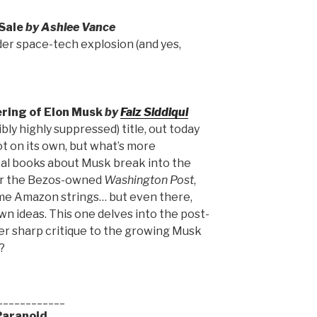
Sale
by Ashlee Vance
er space-tech explosion (and yes,
ring of Elon Musk
by
Faiz Siddiqui
bly highly suppressed) title, out today
lot on its own, but what’s more
ical books about Musk break into the
for the Bezos-owned
Washington Post
,
some Amazon strings… but even there,
wn ideas. This one delves into the post-
er sharp critique to the growing Musk
?
____________
Paranoid