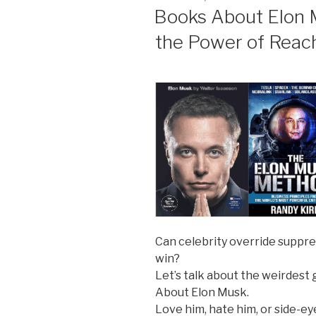
ON
Books About Elon M
the Power of Reac
Can celebrity override suppre
win?
Let’s talk about the weirdest
About Elon Musk.
Love him, hate him, or side-e