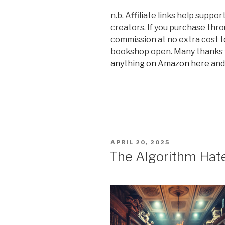
n.b. Affiliate links help supp
creators. If you purchase thro
commission at no extra cost t
bookshop open. Many thanks f
anything on Amazon here
and 
POSTED
APRIL 20, 2025
ON
The Algorithm Hat