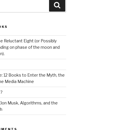
Search
OKS
e Reluctant Eight (or Possibly
ding on phase of the moon and
n).
: 12 Books to Enter the Myth, the
the Media Machine
K?
lon Musk, Algorithms, and the
ch
MMENTS