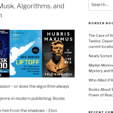
Search
usk, Algorithms, and
for:
h
BORDER BO
The Case of th
Twelve, Depen
current locatio
Nearly Sorted
Marilyn Monroe
Mystery, and 
Who Killed JF
ssion ~ or does the algorithm always
Books About E
Power of Rea
 genre in modern publishing: Books
ye him from the shadows – Elon
RECENT CO