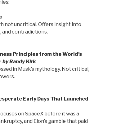
ies:
n
h not uncritical. Offers insight into
 and contradictions.
ness Principles from the World’s
r
by Randy Kirk
essed in Musk’s mythology. Not critical,
lowers.
Desperate Early Days That Launched
 focuses on SpaceX before it was a
ankruptcy, and Elon’s gamble that paid