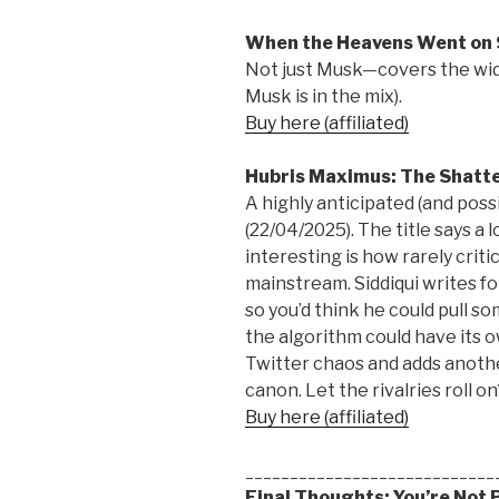
When the Heavens Went on 
Not just Musk—covers the wid
Musk is in the mix).
Buy here (affiliated)
Hubris Maximus: The Shatte
A highly anticipated (and possi
(22/04/2025). The title says a 
interesting is how rarely crit
mainstream. Siddiqui writes 
so you’d think he could pull 
the algorithm could have its o
Twitter chaos and adds anoth
canon. Let the rivalries roll on
Buy here (affiliated)
____________________________
Final Thoughts: You’re Not 