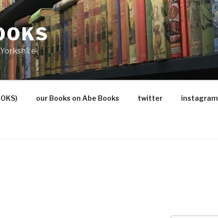
OOKS
Yorkshire
OOKS)
our Books on Abe Books
twitter
instagram