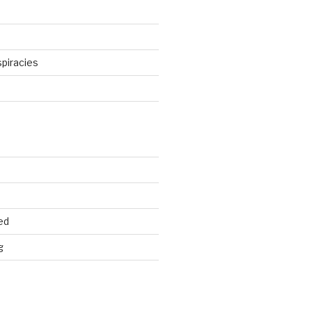
piracies
d
ed
g