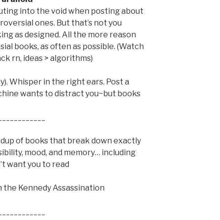
houting into the void when posting about
roversial ones. But that’s not you
king as designed. All the more reason
ial books, as often as possible. (Watch
ck rn, ideas > algorithms)
). Whisper in the right ears. Post a
chine wants to distract you~but books
____________
ndup of books that break down exactly
ibility, mood, and memory… including
’t want you to read
on the Kennedy Assassination
____________