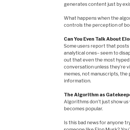
generates content just by exi
What happens when the algori
controls the perception of bo
Can You Even Talk About Elo
Some users report that posts a
analytical ones– seem to disa
out that even the most hyped 
conversation unless they’re v
memes, not manuscripts, the 
information.
The Algorithm as Gatekeep
Algorithms don’t just show us
becomes popular.
Is this bad news for anyone try
someone like Elon Musk? You’r