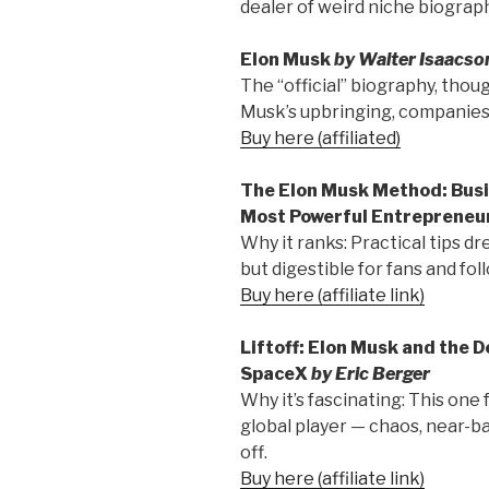
dealer of weird niche biograph
Elon Musk
by Walter Isaacso
The “official” biography, thoug
Musk’s upbringing, companies,
Buy here (affiliated)
The Elon Musk Method: Busi
Most Powerful Entrepreneu
Why it ranks: Practical tips dr
but digestible for fans and fol
Buy here (affiliate link)
Liftoff: Elon Musk and the 
SpaceX
by Eric Berger
Why it’s fascinating: This one
global player — chaos, near-b
off.
Buy here (affiliate link)