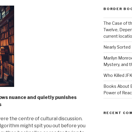
BORDER BO
The Case of th
Twelve, Depen
current locatio
Nearly Sorted
Marilyn Monroe
Mystery, and 
Who Killed JF
Books About E
Power of Rea
ows nuance and quietly punishes
s
RECENT CO
re the centre of cultural discussion.
algorithm might spit you out before you