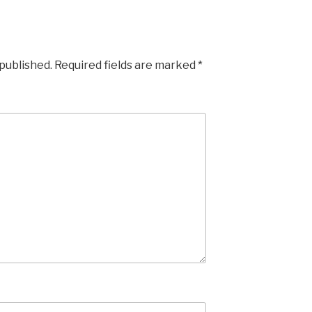
 published.
Required fields are marked
*