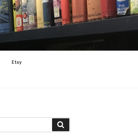
Etsy
Search