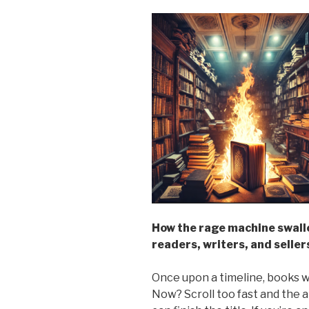
How the rage machine swall
readers, writers, and seller
Once upon a timeline, books we
Now? Scroll too fast and the 