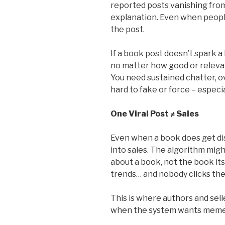
reported posts vanishing from
explanation. Even when peopl
the post.
If a book post doesn’t spark a 
no matter how good or relevant
You need sustained chatter, o
hard to fake or force – especia
One Viral Post ≠ Sales
Even when a book does get dis
into sales. The algorithm migh
about a book, not the book its
trends… and nobody clicks the 
This is where authors and sell
when the system wants memes