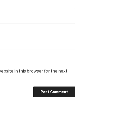
ebsite in this browser for the next