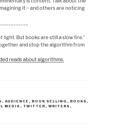
mmentary is content. Talk about the
imagining it ~ and others are noticing
____________
light. But books are still a slow fire.”
together and stop the algorithm from
ded reads about algorithms.
S
,
AUDIENCE
,
BOOK SELLING
,
BOOKS
,
AL MEDIA
,
TWITTER
,
WRITERS
,