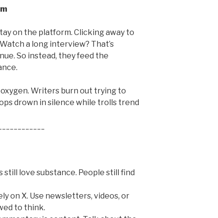
em
tay on the platform. Clicking away to
 Watch a long interview? That’s
enue. So instead, they feed the
ance.
 oxygen. Writers burn out trying to
s drown in silence while trolls trend
____________
still love substance. People still find
rely on X. Use newsletters, videos, or
wed to think.