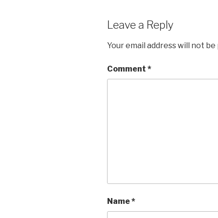
Leave a Reply
Your email address will not be
Comment
*
Name
*