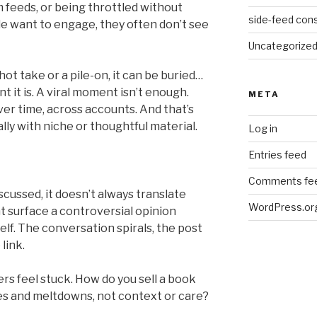
 feeds, or being throttled without
side-feed cons
e want to engage, they often don’t see
Uncategorize
hot take or a pile-on, it can be buried…
 it is. A viral moment isn’t enough.
META
ver time, across accounts. And that’s
lly with niche or thoughtful material.
Log in
Entries feed
Comments fe
cussed, it doesn’t always translate
WordPress.or
t surface a controversial opinion
elf. The conversation spirals, the post
link.
ers feel stuck. How do you sell a book
 and meltdowns, not context or care?