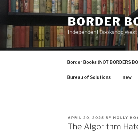
Skip
to
BORDER B
content
Independent Bookshop West 
Border Books (NOT BORDERS B
Bureau of Solutions
new
POSTED
APRIL 20, 2025
BY
HOLLY HO
ON
The Algorithm Hat