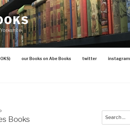
OOKS
Yorkshire
OOKS)
our Books on Abe Books
twitter
instagram
O
Search
es Books
for: