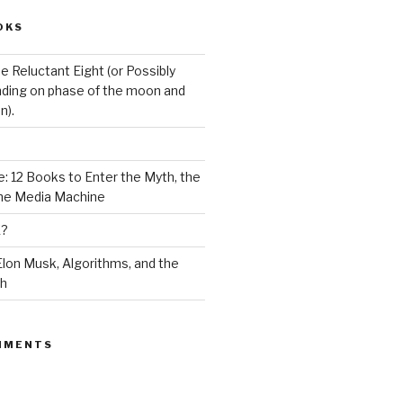
OKS
e Reluctant Eight (or Possibly
ding on phase of the moon and
n).
: 12 Books to Enter the Myth, the
the Media Machine
K?
lon Musk, Algorithms, and the
ch
MMENTS