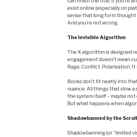
can finish the title. If you’re 
exist online (especially on plat
sense that long form thought 
And you’re not wrong.
The Invisible Algorithm
The X algorithm is designed n
engagement doesn’t mean curi
Rage. Conflict. Polarisation. I
Books don’t fit neatly into tha
nuance. All things that slow a 
the system itself – maybe not 
But what happens when algor
Shadowbanned by the Scrol
Shadowbanning (or “limited visi