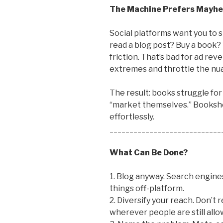
The Machine Prefers Mayh
Social platforms want you to s
read a blog post? Buy a book?
friction. That’s bad for ad rev
extremes and throttle the nu
The result: books struggle for
“market themselves.” Bookshop
effortlessly.
____________________________
What Can Be Done?
1. Blog anyway. Search engines 
things off-platform.
2. Diversify your reach. Don’t 
wherever people are still allo