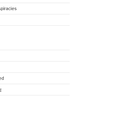
piracies
d
ed
g