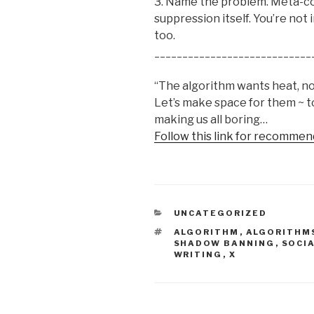
3. Name the problem. Meta-co
suppression itself. You’re not 
too.
____________________________
“The algorithm wants heat, not 
Let’s make space for them ~ 
making us all boring…
Follow this link for recommen
CATEGORIES
UNCATEGORIZED
TAGS
ALGORITHM
,
ALGORITHM
SHADOW BANNING
,
SOCI
WRITING
,
X