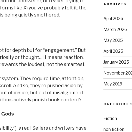
an author, bookseller, or reader trying to
ARCHIVES
forms like X) you’ve probably felt it: the
is being quietly smothered.
April 2026
March 2026
May 2025
ot for depth but for “engagement.” But
April 2025
osity or thought… it means reaction.
January 2025
t rewards the loudest, not the smartest.
November 20
t system. They require time, attention,
May 2019
scroll. And so, they’re pushed aside by
out of malice, but out of misalignment.
ithms actively punish book content?
CATEGORIE
l Gods
Fiction
bility”) is real. Sellers and writers have
non fiction