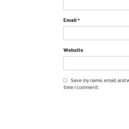
Email
*
Website
Save my name, email, and w
time I comment.