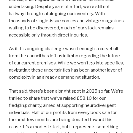
undertaking. Despite years of effort, we’re still not
halfway through cataloguing our inventory. With
thousands of single-issue comics and vintage magazines
waiting to be discovered, much of our stock remains
accessible only through direct inquiries.
As if this ongoing challenge wasn’t enough, a curveball
from the council has left us in limbo regarding the future
of our current premises. While we won’t go into specifics,
navigating these uncertainties has been another layer of
complexity in an already demanding situation.
That said, there’s been a bright spot in 2025 so far. We’re
thrilled to share that we’ve raised £58.10 for our
fledgling charity, aimed at supporting neurodivergent
individuals. Half of our profits from every book sale for
the next few months are being donated toward this
cause. It’s a modest start, but it represents something