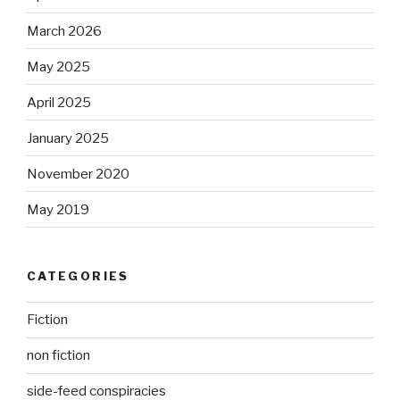
March 2026
May 2025
April 2025
January 2025
November 2020
May 2019
CATEGORIES
Fiction
non fiction
side-feed conspiracies