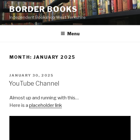
Skip
BORDER BOOKS
to
Independent Bookshop West Yorkshire
content
Menu
MONTH:
JANUARY 2025
POSTED
JANUARY 30, 2025
ON
YouTube Channel
Almost up and running with this…
Here is a
placeholder link