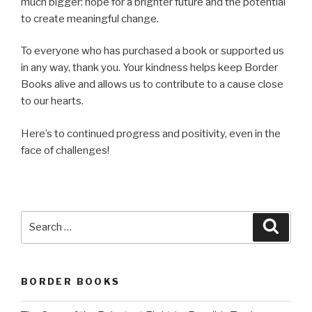
much bigger: hope for a brighter future and the potential
to create meaningful change.
To everyone who has purchased a book or supported us
in any way, thank you. Your kindness helps keep Border
Books alive and allows us to contribute to a cause close
to our hearts.
Here’s to continued progress and positivity, even in the
face of challenges!
Search
Searc
for:
BORDER BOOKS