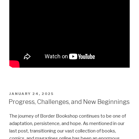
POSTED
JANUARY 24, 2025
ON
Progress, Challenges, and New Beginnings
The journey of Border Bookshop continues to be one of
adaptation, persistence, and hope. As mentioned in our
last post, transitioning our vast collection of books,
comics, and magazines online has been an enormous