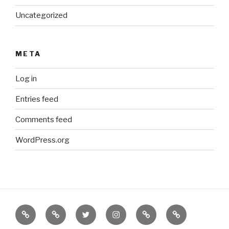
Uncategorized
META
Log in
Entries feed
Comments feed
WordPress.org
Border
our
twitter
instagram
Etsy
Bureau
Books
Books
of