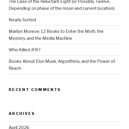
The Case of the Reluctant Eight (or Possibly Twelve,
Depending on phase of the moon and current location).
Nearly Sorted
Marilyn Monroe: 12 Books to Enter the Myth, the
Mystery, and the Media Machine
Who Killed JFK?
Books About Elon Musk, Algorithms, and the Power of
Reach
RECENT COMMENTS
ARCHIVES
April 2026