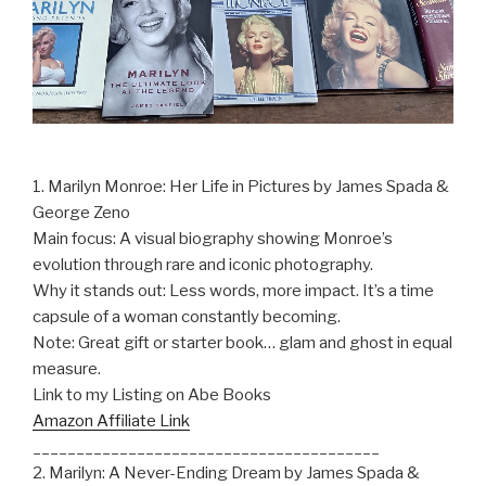
1. Marilyn Monroe: Her Life in Pictures by James Spada &
George Zeno
Main focus: A visual biography showing Monroe’s
evolution through rare and iconic photography.
Why it stands out: Less words, more impact. It’s a time
capsule of a woman constantly becoming.
Note: Great gift or starter book… glam and ghost in equal
measure.
Link to my Listing on Abe Books
Amazon Affiliate Link
________________________________________
2. Marilyn: A Never-Ending Dream by James Spada &