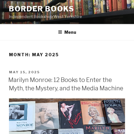
Skip
BORDER BOOKS
to
Independent Bookshop West Yorkshire
content
Menu
MONTH:
MAY 2025
POSTED
MAY 15, 2025
ON
Marilyn Monroe: 12 Books to Enter the
Myth, the Mystery, and the Media Machine