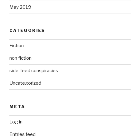
May 2019
CATEGORIES
Fiction
non fiction
side-feed conspiracies
Uncategorized
META
Log in
Entries feed