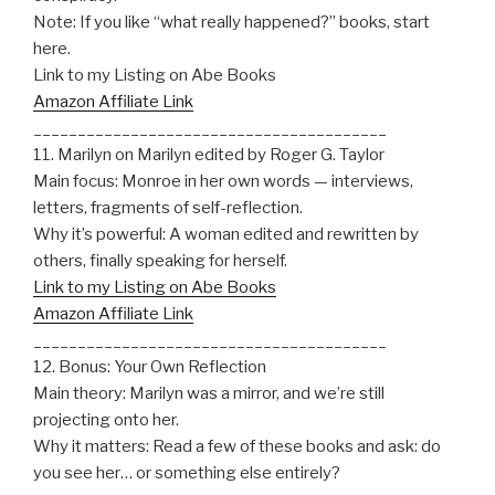
Note: If you like “what really happened?” books, start
here.
Link to my Listing on Abe Books
Amazon Affiliate Link
________________________________________
11. Marilyn on Marilyn edited by Roger G. Taylor
Main focus: Monroe in her own words — interviews,
letters, fragments of self-reflection.
Why it’s powerful: A woman edited and rewritten by
others, finally speaking for herself.
Link to my Listing on Abe Books
Amazon Affiliate Link
________________________________________
12. Bonus: Your Own Reflection
Main theory: Marilyn was a mirror, and we’re still
projecting onto her.
Why it matters: Read a few of these books and ask: do
you see her… or something else entirely?