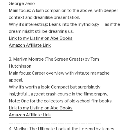
George Zeno
Main focus: A lush companion to the above, with deeper
context and dreamlike presentation.
Why it’s interesting: Leans into the mythology — as if the
dream might still be dreaming us.
Link to my Listing on Abe Books
Amazon Affiliate Link
________________________________________
3. Marilyn Monroe (The Screen Greats) by Tom
Hutchinson
Main focus: Career overview with vintage magazine
appeal.
Why it’s worth a look: Compact but surprisingly
insightful… a great crash course in the filmography.
Note: One for the collectors of old-school film books.
Link to my Listing on Abe Books
Amazon Affiliate Link
________________________________________
4. Marilyn: The Ultimate Look at the Legend by James