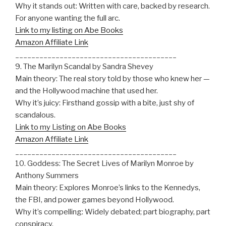
Why it stands out: Written with care, backed by research.
For anyone wanting the full arc.
Link to my listing on Abe Books
Amazon Affiliate Link
________________________________________
9. The Marilyn Scandal by Sandra Shevey
Main theory: The real story told by those who knew her —
and the Hollywood machine that used her.
Why it’s juicy: Firsthand gossip with a bite, just shy of
scandalous.
Link to my Listing on Abe Books
Amazon Affiliate Link
________________________________________
10. Goddess: The Secret Lives of Marilyn Monroe by
Anthony Summers
Main theory: Explores Monroe’s links to the Kennedys,
the FBI, and power games beyond Hollywood.
Why it’s compelling: Widely debated; part biography, part
conspiracy.