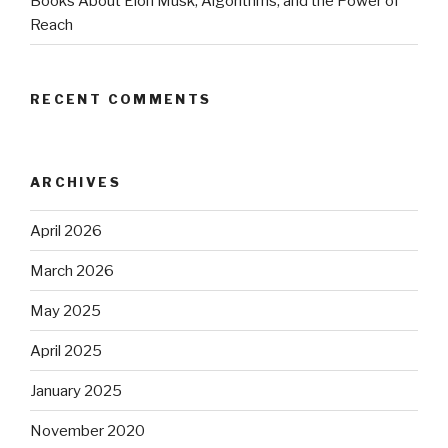
Books About Elon Musk, Algorithms, and the Power of
Reach
RECENT COMMENTS
ARCHIVES
April 2026
March 2026
May 2025
April 2025
January 2025
November 2020