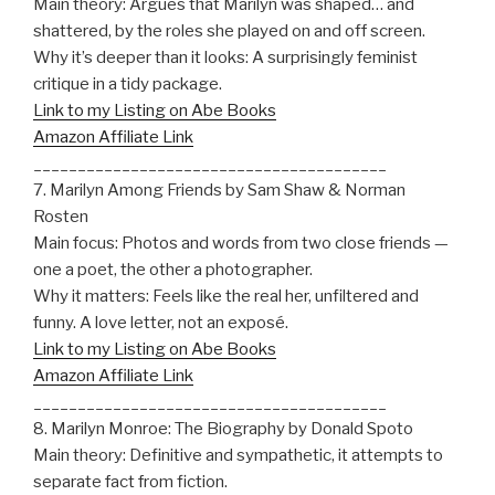
Main theory: Argues that Marilyn was shaped… and
shattered, by the roles she played on and off screen.
Why it’s deeper than it looks: A surprisingly feminist
critique in a tidy package.
Link to my Listing on Abe Books
Amazon Affiliate Link
________________________________________
7. Marilyn Among Friends by Sam Shaw & Norman
Rosten
Main focus: Photos and words from two close friends —
one a poet, the other a photographer.
Why it matters: Feels like the real her, unfiltered and
funny. A love letter, not an exposé.
Link to my Listing on Abe Books
Amazon Affiliate Link
________________________________________
8. Marilyn Monroe: The Biography by Donald Spoto
Main theory: Definitive and sympathetic, it attempts to
separate fact from fiction.