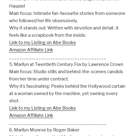
Haspiel
Main focus: Intimate fan-favourite stories from someone
who followed her life obsessively.
Why it stands out: Written with devotion and detail , it
feels like a scrapbook from the inside.
Link to my Listing on Abe Books
Amazon Affiliate Link
________________________________________
5. Marilyn at Twentieth Century Fox by Lawrence Crown
Main focus: Studio stills and behind-the-scenes candids
from her time under contract.
Why it’s fascinating: Peeks behind the Hollywood curtain
at a woman owned by the machine, yet owning every
shot.
Link to my Listing on Abe Books
Amazon Affiliate Link
________________________________________
6. Marilyn Monroe by Roger Baker