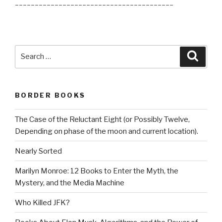
________________________________________
Search
Searc
for:
BORDER BOOKS
The Case of the Reluctant Eight (or Possibly Twelve,
Depending on phase of the moon and current location).
Nearly Sorted
Marilyn Monroe: 12 Books to Enter the Myth, the
Mystery, and the Media Machine
Who Killed JFK?