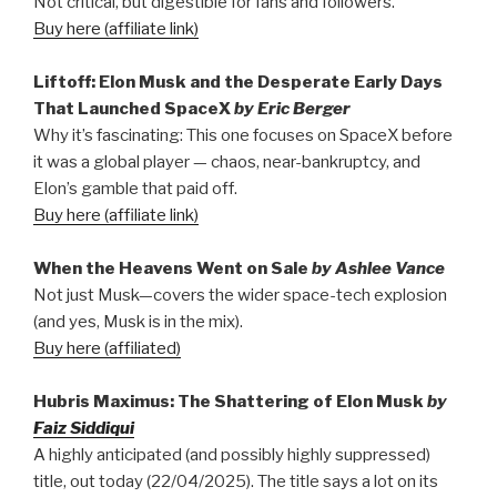
Not critical, but digestible for fans and followers.
Buy here (affiliate link)
Liftoff: Elon Musk and the Desperate Early Days
That Launched SpaceX
by Eric Berger
Why it’s fascinating: This one focuses on SpaceX before
it was a global player — chaos, near-bankruptcy, and
Elon’s gamble that paid off.
Buy here (affiliate link)
When the Heavens Went on Sale
by Ashlee Vance
Not just Musk—covers the wider space-tech explosion
(and yes, Musk is in the mix).
Buy here (affiliated)
Hubris Maximus: The Shattering of Elon Musk
by
Faiz Siddiqui
A highly anticipated (and possibly highly suppressed)
title, out today (22/04/2025). The title says a lot on its