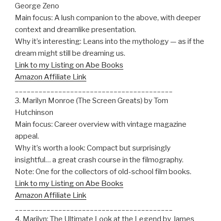
George Zeno
Main focus: A lush companion to the above, with deeper
context and dreamlike presentation.
Why it’s interesting: Leans into the mythology — as if the
dream might still be dreaming us.
Link to my Listing on Abe Books
Amazon Affiliate Link
________________________________________
3. Marilyn Monroe (The Screen Greats) by Tom
Hutchinson
Main focus: Career overview with vintage magazine
appeal.
Why it’s worth a look: Compact but surprisingly
insightful… a great crash course in the filmography.
Note: One for the collectors of old-school film books.
Link to my Listing on Abe Books
Amazon Affiliate Link
________________________________________
4. Marilyn: The Ultimate Look at the Legend by James