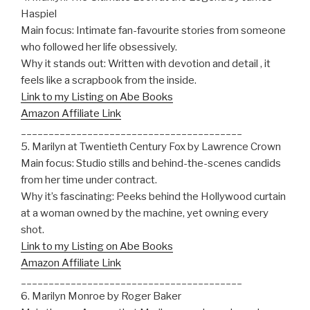
Haspiel
Main focus: Intimate fan-favourite stories from someone
who followed her life obsessively.
Why it stands out: Written with devotion and detail , it
feels like a scrapbook from the inside.
Link to my Listing on Abe Books
Amazon Affiliate Link
________________________________________
5. Marilyn at Twentieth Century Fox by Lawrence Crown
Main focus: Studio stills and behind-the-scenes candids
from her time under contract.
Why it’s fascinating: Peeks behind the Hollywood curtain
at a woman owned by the machine, yet owning every
shot.
Link to my Listing on Abe Books
Amazon Affiliate Link
________________________________________
6. Marilyn Monroe by Roger Baker