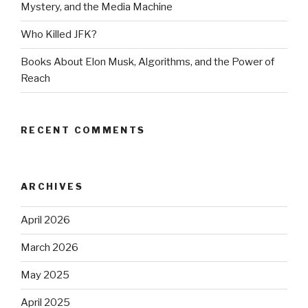
Mystery, and the Media Machine
Who Killed JFK?
Books About Elon Musk, Algorithms, and the Power of
Reach
RECENT COMMENTS
ARCHIVES
April 2026
March 2026
May 2025
April 2025