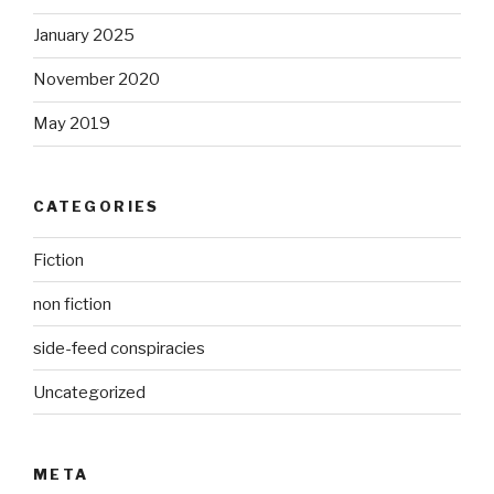
January 2025
November 2020
May 2019
CATEGORIES
Fiction
non fiction
side-feed conspiracies
Uncategorized
META