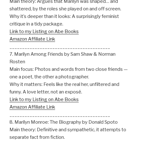
Main theory: Argues that Marilyn was shaped… and
shattered, by the roles she played on and off screen.
Why it’s deeper than it looks: A surprisingly feminist
critique in a tidy package.
Link to my Listing on Abe Books
Amazon Affiliate Link
________________________________________
7. Marilyn Among Friends by Sam Shaw & Norman
Rosten
Main focus: Photos and words from two close friends —
one a poet, the other a photographer.
Why it matters: Feels like the real her, unfiltered and
funny. A love letter, not an exposé.
Link to my Listing on Abe Books
Amazon Affiliate Link
________________________________________
8. Marilyn Monroe: The Biography by Donald Spoto
Main theory: Definitive and sympathetic, it attempts to
separate fact from fiction.