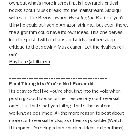
own, but what’s more interesting is how rarely critical
books about Musk break into the mainstream. Siddiqui
writes for the Bezos-owned
Washington Post
, so you’d
think he could pull some Amazon strings… but even there,
the algorithm could have its own ideas. This one delves
into the post-Twitter chaos and adds another sharp
critique to the growing Musk canon. Let the rivalries roll
on?
Buy here (affiliated)
________________________________________
Final Thoughts: You’re Not Paranoid
It’s easy to feel like you’re shouting into the void when
posting about books online ~ especially controversial
ones. But that’s not you failing. That’s the system
working as designed. All the more reason to post about
more controversial books, as often as possible. (Watch
this space, I’m being a tame hack rn, ideas > algorithms)