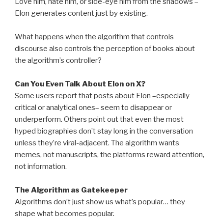
Love him, hate him, or side-eye him from the shadows –
Elon generates content just by existing.
What happens when the algorithm that controls
discourse also controls the perception of books about
the algorithm’s controller?
Can You Even Talk About Elon on X?
Some users report that posts about Elon –especially
critical or analytical ones– seem to disappear or
underperform. Others point out that even the most
hyped biographies don’t stay long in the conversation
unless they’re viral-adjacent. The algorithm wants
memes, not manuscripts, the platforms reward attention,
not information.
The Algorithm as Gatekeeper
Algorithms don’t just show us what’s popular… they
shape what becomes popular.