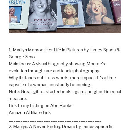
1. Marilyn Monroe: Her Life in Pictures by James Spada &
George Zeno
Main focus: A visual biography showing Monroe’s
evolution through rare and iconic photography.
Why it stands out: Less words, more impact. It’s a time
capsule of a woman constantly becoming.
Note: Great gift or starter book… glam and ghost in equal
measure.
Link to my Listing on Abe Books
Amazon Affiliate Link
________________________________________
2. Marilyn: A Never-Ending Dream by James Spada &