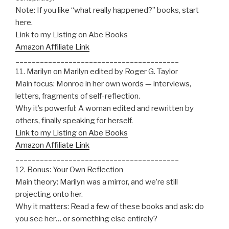
Note: If you like “what really happened?” books, start
here.
Link to my Listing on Abe Books
Amazon Affiliate Link
________________________________________
11. Marilyn on Marilyn edited by Roger G. Taylor
Main focus: Monroe in her own words — interviews,
letters, fragments of self-reflection.
Why it’s powerful: A woman edited and rewritten by
others, finally speaking for herself.
Link to my Listing on Abe Books
Amazon Affiliate Link
________________________________________
12. Bonus: Your Own Reflection
Main theory: Marilyn was a mirror, and we’re still
projecting onto her.
Why it matters: Read a few of these books and ask: do
you see her… or something else entirely?