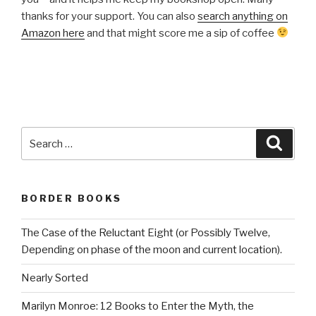
thanks for your support. You can also
search anything on
Amazon here
and that might score me a sip of coffee
Search
Searc
for:
BORDER BOOKS
The Case of the Reluctant Eight (or Possibly Twelve,
Depending on phase of the moon and current location).
Nearly Sorted
Marilyn Monroe: 12 Books to Enter the Myth, the