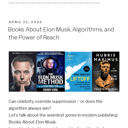
________________________________________
POSTED
APRIL 21, 2025
ON
Books About Elon Musk, Algorithms, and
the Power of Reach
Can celebrity override suppression ~ or does the
algorithm always win?
Let’s talk about the weirdest genre in modern publishing:
Books About Elon Musk.