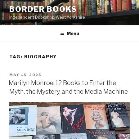
Skip
BORDER BOOKS
to
Independent Bookshop West Yorkshire
content
Menu
TAG:
BIOGRAPHY
POSTED
MAY 15, 2025
ON
Marilyn Monroe: 12 Books to Enter the
Myth, the Mystery, and the Media Machine