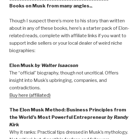
Books on Musk from many angles..
.
Though I suspect there’s more to his story than written
about in any of these books, here’s a starter pack of Elon-
related reads, complete with affiliate links if you want to
support indie sellers or your local dealer of weird niche
biographies:
Elon Musk
by Walter Isaacson
The “official” biography, though not uncritical. Offers
insight into Musk’s upbringing, companies, and
contradictions.
Buy here (affiliated)
The Elon Musk Method: Business Principles from
the World’s Most Powerful Entrepreneur
by Randy
Kirk
Why it ranks: Practical tips dressed in Musk’s mythology.