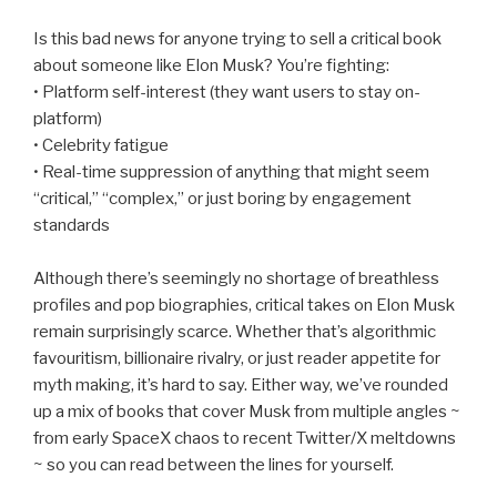
Is this bad news for anyone trying to sell a critical book
about someone like Elon Musk? You’re fighting:
• Platform self-interest (they want users to stay on-
platform)
• Celebrity fatigue
• Real-time suppression of anything that might seem
“critical,” “complex,” or just boring by engagement
standards
Although there’s seemingly no shortage of breathless
profiles and pop biographies, critical takes on Elon Musk
remain surprisingly scarce. Whether that’s algorithmic
favouritism, billionaire rivalry, or just reader appetite for
myth making, it’s hard to say. Either way, we’ve rounded
up a mix of books that cover Musk from multiple angles ~
from early SpaceX chaos to recent Twitter/X meltdowns
~ so you can read between the lines for yourself.
________________________________________