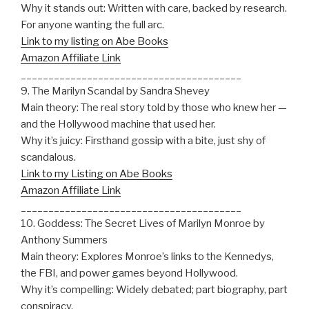
Why it stands out: Written with care, backed by research.
For anyone wanting the full arc.
Link to my listing on Abe Books
Amazon Affiliate Link
________________________________________
9. The Marilyn Scandal by Sandra Shevey
Main theory: The real story told by those who knew her —
and the Hollywood machine that used her.
Why it’s juicy: Firsthand gossip with a bite, just shy of
scandalous.
Link to my Listing on Abe Books
Amazon Affiliate Link
________________________________________
10. Goddess: The Secret Lives of Marilyn Monroe by
Anthony Summers
Main theory: Explores Monroe’s links to the Kennedys,
the FBI, and power games beyond Hollywood.
Why it’s compelling: Widely debated; part biography, part
conspiracy.