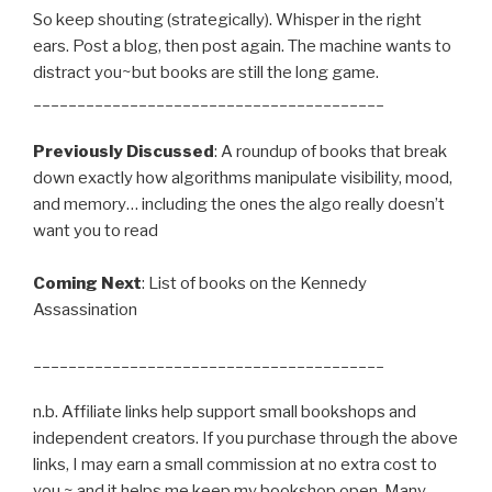
So keep shouting (strategically). Whisper in the right
ears. Post a blog, then post again. The machine wants to
distract you~but books are still the long game.
________________________________________
Previously Discussed
: A roundup of books that break
down exactly how algorithms manipulate visibility, mood,
and memory… including the ones the algo really doesn’t
want you to read
Coming Next
: List of books on the Kennedy
Assassination
________________________________________
n.b. Affiliate links help support small bookshops and
independent creators. If you purchase through the above
links, I may earn a small commission at no extra cost to
you ~ and it helps me keep my bookshop open. Many