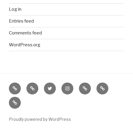
Log in
Entries feed
Comments feed
WordPress.org
Border
our
twitter
instagram
Etsy
Bureau
Books
Books
of
new
(NOT
on
Solutions
BORDERS
Abe
BOOKS)
Books
Proudly powered by WordPress