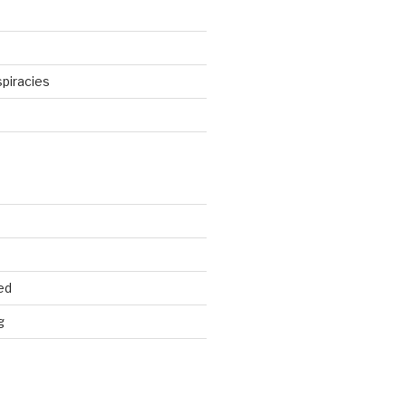
piracies
d
ed
g