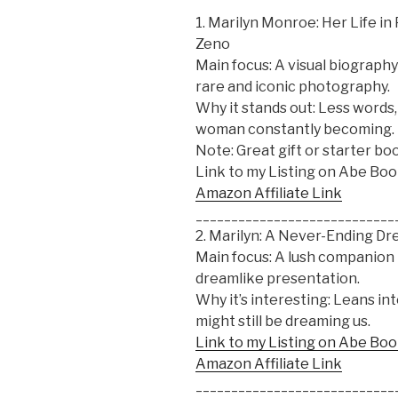
1. Marilyn Monroe: Her Life i
Zeno
Main focus: A visual biograp
rare and iconic photography.
Why it stands out: Less words, 
woman constantly becoming.
Note: Great gift or starter b
Link to my Listing on Abe Bo
Amazon Affiliate Link
____________________________
2. Marilyn: A Never-Ending D
Main focus: A lush companion
dreamlike presentation.
Why it’s interesting: Leans in
might still be dreaming us.
Link to my Listing on Abe Bo
Amazon Affiliate Link
____________________________