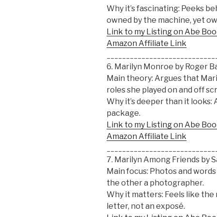
Why it’s fascinating: Peeks b
owned by the machine, yet ow
Link to my Listing on Abe Bo
Amazon Affiliate Link
____________________________
6. Marilyn Monroe by Roger B
Main theory: Argues that Mar
roles she played on and off sc
Why it’s deeper than it looks: A
package.
Link to my Listing on Abe Bo
Amazon Affiliate Link
____________________________
7. Marilyn Among Friends by
Main focus: Photos and words 
the other a photographer.
Why it matters: Feels like the 
letter, not an exposé.