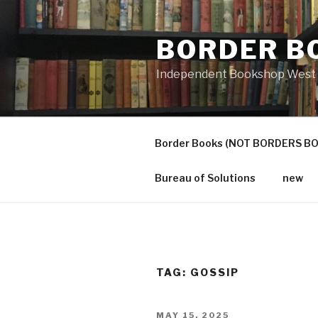
Skip
to
BORDER B
content
Independent Bookshop West 
Border Books (NOT BORDERS B
Bureau of Solutions
new
TAG:
GOSSIP
POSTED
MAY 15, 2025