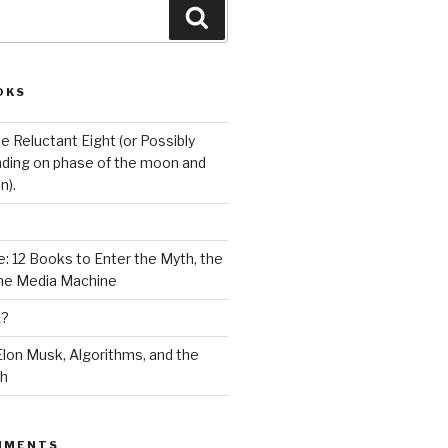
Search
OKS
e Reluctant Eight (or Possibly
ding on phase of the moon and
n).
: 12 Books to Enter the Myth, the
the Media Machine
K?
lon Musk, Algorithms, and the
ch
MMENTS