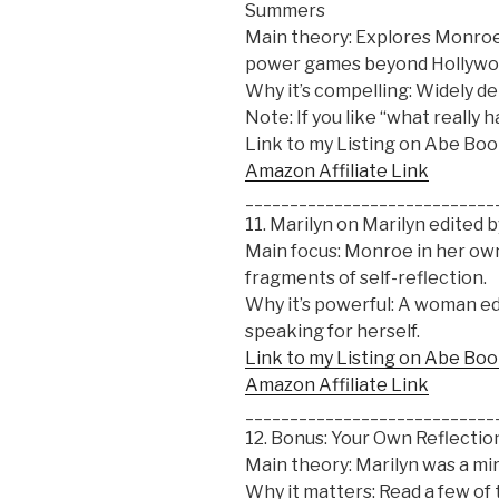
Summers
Main theory: Explores Monroe’
power games beyond Hollywo
Why it’s compelling: Widely de
Note: If you like “what really
Link to my Listing on Abe Bo
Amazon Affiliate Link
____________________________
11. Marilyn on Marilyn edited b
Main focus: Monroe in her own
fragments of self-reflection.
Why it’s powerful: A woman edi
speaking for herself.
Link to my Listing on Abe Bo
Amazon Affiliate Link
____________________________
12. Bonus: Your Own Reflectio
Main theory: Marilyn was a mirr
Why it matters: Read a few of