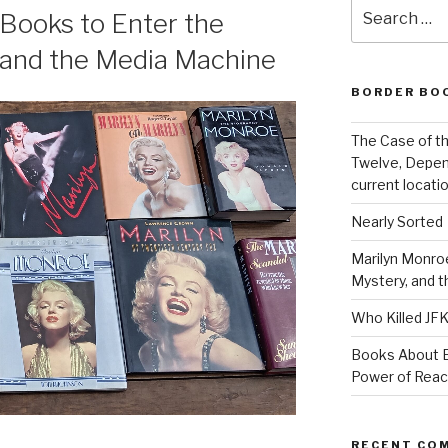
Search
 Books to Enter the
for:
 and the Media Machine
BORDER BO
The Case of th
Twelve, Depen
current locatio
Nearly Sorted
Marilyn Monroe
Mystery, and 
Who Killed JF
Books About E
Power of Rea
RECENT CO