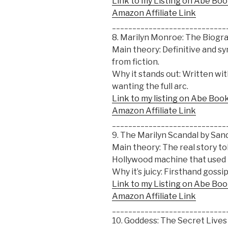
Link to my Listing on Abe Bo
Amazon Affiliate Link
____________________________
8. Marilyn Monroe: The Biogr
Main theory: Definitive and sy
from fiction.
Why it stands out: Written wi
wanting the full arc.
Link to my listing on Abe Boo
Amazon Affiliate Link
____________________________
9. The Marilyn Scandal by Sa
Main theory: The real story t
Hollywood machine that used 
Why it’s juicy: Firsthand gossip
Link to my Listing on Abe Bo
Amazon Affiliate Link
____________________________
10. Goddess: The Secret Live