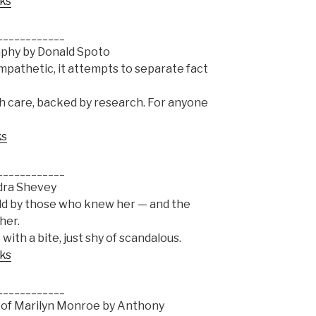
oks
____________
aphy by Donald Spoto
mpathetic, it attempts to separate fact
th care, backed by research. For anyone
ks
____________
ndra Shevey
old by those who knew her — and the
her.
 with a bite, just shy of scandalous.
oks
____________
s of Marilyn Monroe by Anthony