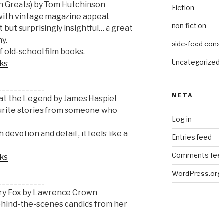
n Greats) by Tom Hutchinson
Fiction
with vintage magazine appeal.
non fiction
 but surprisingly insightful… a great
y.
side-feed cons
f old-school film books.
Uncategorize
oks
____________
META
 at the Legend by James Haspiel
ourite stories from someone who
Log in
devotion and detail , it feels like a
Entries feed
Comments fe
oks
WordPress.or
____________
ury Fox by Lawrence Crown
 behind-the-scenes candids from her