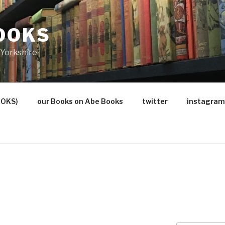
OOKS
Yorkshire
OOKS)
our Books on Abe Books
twitter
instagram