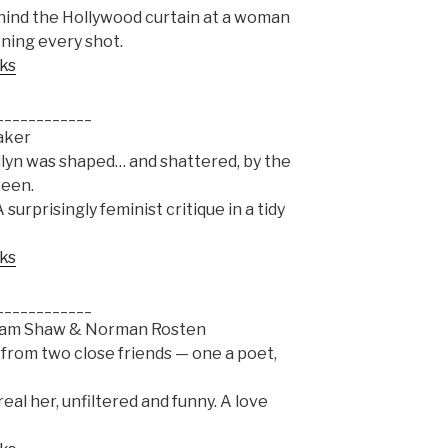
ehind the Hollywood curtain at a woman
ning every shot.
oks
____________
aker
ilyn was shaped… and shattered, by the
reen.
 surprisingly feminist critique in a tidy
oks
____________
 Sam Shaw & Norman Rosten
from two close friends — one a poet,
real her, unfiltered and funny. A love