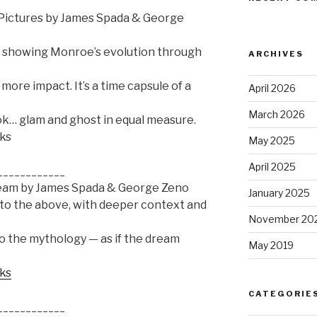
n Pictures by James Spada & George
hy showing Monroe’s evolution through
ARCHIVES
more impact. It’s a time capsule of a
April 2026
March 2026
ook… glam and ghost in equal measure.
oks
May 2025
April 2025
____________
ream by James Spada & George Zeno
January 2025
 to the above, with deeper context and
November 20
to the mythology — as if the dream
May 2019
oks
CATEGORIE
____________