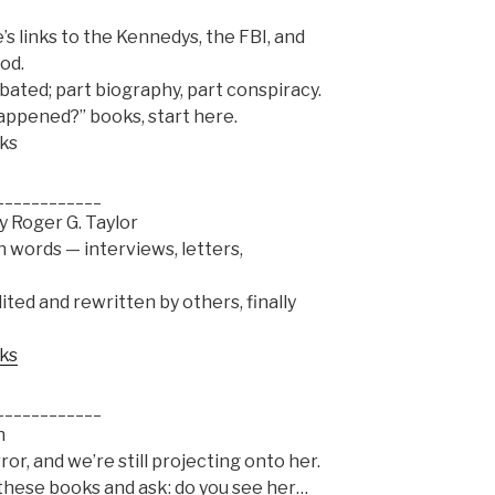
s links to the Kennedys, the FBI, and
od.
bated; part biography, part conspiracy.
 happened?” books, start here.
oks
____________
y Roger G. Taylor
 words — interviews, letters,
ted and rewritten by others, finally
oks
____________
n
or, and we’re still projecting onto her.
 these books and ask: do you see her…