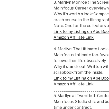
3. Marilyn Monroe (The Scree
Main focus: Career overview 
Why it’s worth a look: Compact
crash course in the filmograph
Note: One for the collectors o
Link to my Listing on Abe Bo
Amazon Affiliate Link
____________________________
4. Marilyn: The Ultimate Look
Main focus: Intimate fan-fav
followed her life obsessively.
Why it stands out: Written with 
scrapbook from the inside.
Link to my Listing on Abe Bo
Amazon Affiliate Link
____________________________
5. Marilyn at Twentieth Cent
Main focus: Studio stills and
time under contract.