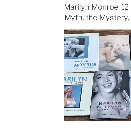
ON
Marilyn Monroe: 12
Myth, the Mystery,