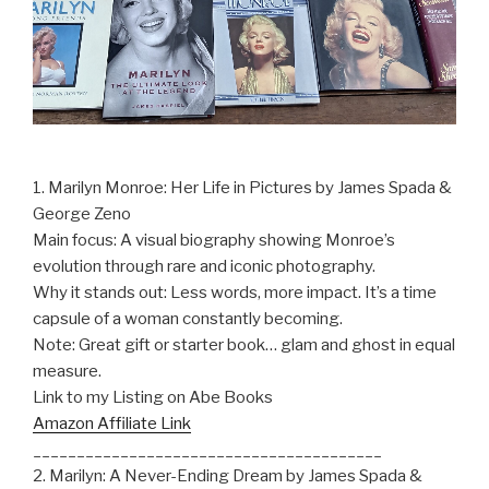
1. Marilyn Monroe: Her Life in Pictures by James Spada &
George Zeno
Main focus: A visual biography showing Monroe’s
evolution through rare and iconic photography.
Why it stands out: Less words, more impact. It’s a time
capsule of a woman constantly becoming.
Note: Great gift or starter book… glam and ghost in equal
measure.
Link to my Listing on Abe Books
Amazon Affiliate Link
________________________________________
2. Marilyn: A Never-Ending Dream by James Spada &