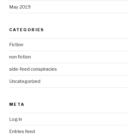
May 2019
CATEGORIES
Fiction
non fiction
side-feed conspiracies
Uncategorized
META
Log in
Entries feed