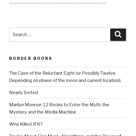
________________________________________
Search
Searc
for:
BORDER BOOKS
The Case of the Reluctant Eight (or Possibly Twelve,
Depending on phase of the moon and current location).
Nearly Sorted
Marilyn Monroe: 12 Books to Enter the Myth, the
Mystery, and the Media Machine
Who Killed JFK?