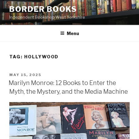
Skip
BORDER BOOKS
to
Independent Bookshop West Yorkshire
content
Menu
TAG:
HOLLYWOOD
POSTED
MAY 15, 2025
ON
Marilyn Monroe: 12 Books to Enter the
Myth, the Mystery, and the Media Machine