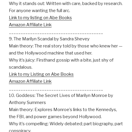
Why it stands out: Written with care, backed by research.
For anyone wanting the full arc.
Link to my listing on Abe Books
Amazon Affiliate Link
________________________________________
9. The Marilyn Scandal by Sandra Shevey
Main theory: The real story told by those who knew her —
and the Hollywood machine that used her.
Why it’s juicy: Firsthand gossip with a bite, just shy of
scandalous.
Link to my Listing on Abe Books
Amazon Affiliate Link
________________________________________
10. Goddess: The Secret Lives of Marilyn Monroe by
Anthony Summers
Main theory: Explores Monroe’s links to the Kennedys,
the FBI, and power games beyond Hollywood.
Why it’s compelling: Widely debated; part biography, part
conspiracy.