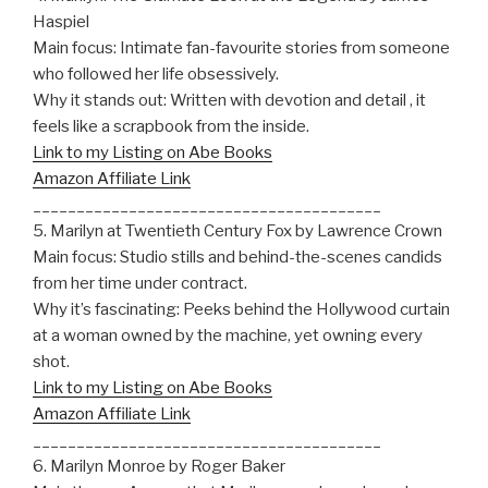
Haspiel
Main focus: Intimate fan-favourite stories from someone
who followed her life obsessively.
Why it stands out: Written with devotion and detail , it
feels like a scrapbook from the inside.
Link to my Listing on Abe Books
Amazon Affiliate Link
________________________________________
5. Marilyn at Twentieth Century Fox by Lawrence Crown
Main focus: Studio stills and behind-the-scenes candids
from her time under contract.
Why it’s fascinating: Peeks behind the Hollywood curtain
at a woman owned by the machine, yet owning every
shot.
Link to my Listing on Abe Books
Amazon Affiliate Link
________________________________________
6. Marilyn Monroe by Roger Baker