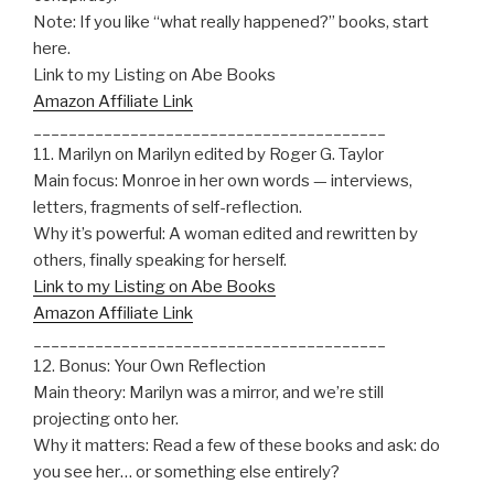
Note: If you like “what really happened?” books, start
here.
Link to my Listing on Abe Books
Amazon Affiliate Link
________________________________________
11. Marilyn on Marilyn edited by Roger G. Taylor
Main focus: Monroe in her own words — interviews,
letters, fragments of self-reflection.
Why it’s powerful: A woman edited and rewritten by
others, finally speaking for herself.
Link to my Listing on Abe Books
Amazon Affiliate Link
________________________________________
12. Bonus: Your Own Reflection
Main theory: Marilyn was a mirror, and we’re still
projecting onto her.
Why it matters: Read a few of these books and ask: do
you see her… or something else entirely?