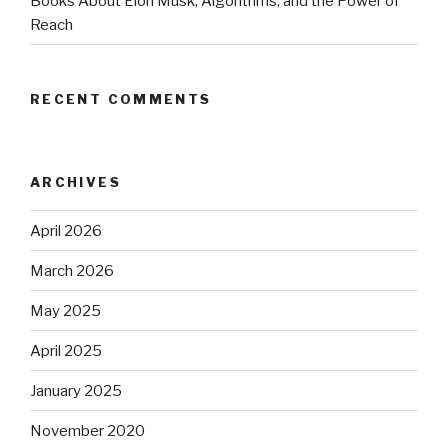
Books About Elon Musk, Algorithms, and the Power of
Reach
RECENT COMMENTS
ARCHIVES
April 2026
March 2026
May 2025
April 2025
January 2025
November 2020