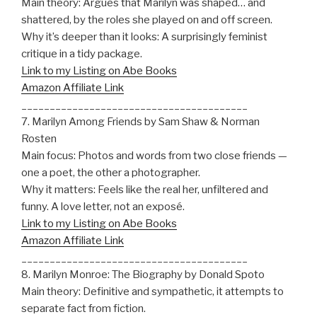
Main theory: Argues that Marilyn was shaped… and
shattered, by the roles she played on and off screen.
Why it’s deeper than it looks: A surprisingly feminist
critique in a tidy package.
Link to my Listing on Abe Books
Amazon Affiliate Link
________________________________________
7. Marilyn Among Friends by Sam Shaw & Norman
Rosten
Main focus: Photos and words from two close friends —
one a poet, the other a photographer.
Why it matters: Feels like the real her, unfiltered and
funny. A love letter, not an exposé.
Link to my Listing on Abe Books
Amazon Affiliate Link
________________________________________
8. Marilyn Monroe: The Biography by Donald Spoto
Main theory: Definitive and sympathetic, it attempts to
separate fact from fiction.