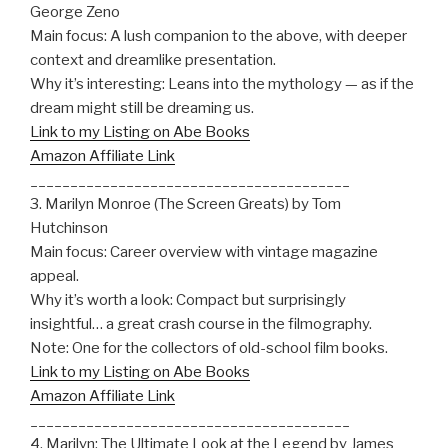
George Zeno
Main focus: A lush companion to the above, with deeper
context and dreamlike presentation.
Why it’s interesting: Leans into the mythology — as if the
dream might still be dreaming us.
Link to my Listing on Abe Books
Amazon Affiliate Link
________________________________________
3. Marilyn Monroe (The Screen Greats) by Tom
Hutchinson
Main focus: Career overview with vintage magazine
appeal.
Why it’s worth a look: Compact but surprisingly
insightful… a great crash course in the filmography.
Note: One for the collectors of old-school film books.
Link to my Listing on Abe Books
Amazon Affiliate Link
________________________________________
4. Marilyn: The Ultimate Look at the Legend by James