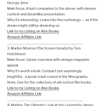
George Zeno
Main focus: A lush companion to the above, with deeper
context and dreamlike presentation.
Why it’s interesting: Leans into the mythology — as if the
dream might still be dreaming us.
Link to my Listing on Abe Books
Amazon Affiliate Link
________________________________________
3. Marilyn Monroe (The Screen Greats) by Tom
Hutchinson
Main focus: Career overview with vintage magazine
appeal.
Why it’s worth a look: Compact but surprisingly
insightful… a great crash course in the filmography.
Note: One for the collectors of old-school film books.
Link to my Listing on Abe Books
Amazon Affiliate Link
________________________________________
4. Marilyn: The Ultimate Look at the Legend by James