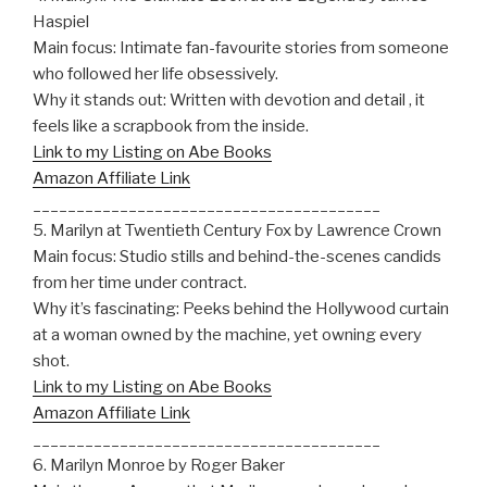
Haspiel
Main focus: Intimate fan-favourite stories from someone
who followed her life obsessively.
Why it stands out: Written with devotion and detail , it
feels like a scrapbook from the inside.
Link to my Listing on Abe Books
Amazon Affiliate Link
________________________________________
5. Marilyn at Twentieth Century Fox by Lawrence Crown
Main focus: Studio stills and behind-the-scenes candids
from her time under contract.
Why it’s fascinating: Peeks behind the Hollywood curtain
at a woman owned by the machine, yet owning every
shot.
Link to my Listing on Abe Books
Amazon Affiliate Link
________________________________________
6. Marilyn Monroe by Roger Baker