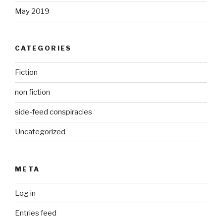
May 2019
CATEGORIES
Fiction
non fiction
side-feed conspiracies
Uncategorized
META
Log in
Entries feed