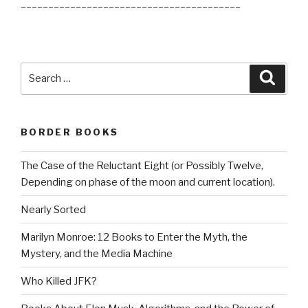
________________________________________
Search
Searc
for:
BORDER BOOKS
The Case of the Reluctant Eight (or Possibly Twelve,
Depending on phase of the moon and current location).
Nearly Sorted
Marilyn Monroe: 12 Books to Enter the Myth, the
Mystery, and the Media Machine
Who Killed JFK?