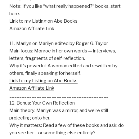
Note: If you like “what really happened?” books, start
here.
Link to my Listing on Abe Books
Amazon Affiliate Link
________________________________________
11. Marilyn on Marilyn edited by Roger G. Taylor
Main focus: Monroe in her own words — interviews,
letters, fragments of self-reflection.
Why it’s powerful: A woman edited and rewritten by
others, finally speaking for herself.
Link to my Listing on Abe Books
Amazon Affiliate Link
________________________________________
12. Bonus: Your Own Reflection
Main theory: Marilyn was a mirror, and we’re still
projecting onto her.
Why it matters: Read a few of these books and ask: do
you see her… or something else entirely?