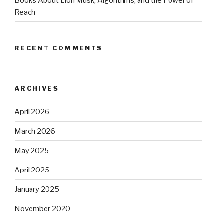
Books About Elon Musk, Algorithms, and the Power of
Reach
RECENT COMMENTS
ARCHIVES
April 2026
March 2026
May 2025
April 2025
January 2025
November 2020