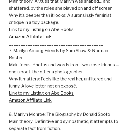
Main theory: Argues that Marilyn was shaped… and
shattered, by the roles she played on and off screen.
Why it’s deeper than it looks: A surprisingly feminist
critique in a tidy package.
Link to my Listing on Abe Books
Amazon Affiliate Link
________________________________________
7. Marilyn Among Friends by Sam Shaw & Norman
Rosten
Main focus: Photos and words from two close friends —
one a poet, the other a photographer.
Why it matters: Feels like the real her, unfiltered and
funny. A love letter, not an exposé.
Link to my Listing on Abe Books
Amazon Affiliate Link
________________________________________
8. Marilyn Monroe: The Biography by Donald Spoto
Main theory: Definitive and sympathetic, it attempts to
separate fact from fiction.