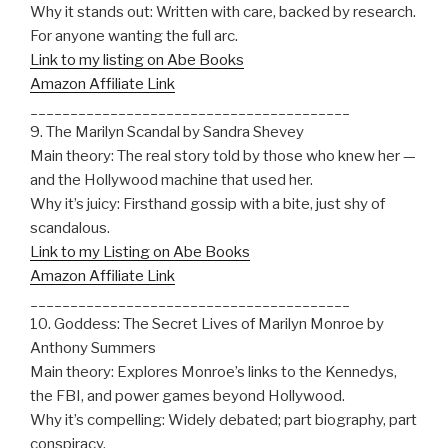
Why it stands out: Written with care, backed by research.
For anyone wanting the full arc.
Link to my listing on Abe Books
Amazon Affiliate Link
________________________________________
9. The Marilyn Scandal by Sandra Shevey
Main theory: The real story told by those who knew her —
and the Hollywood machine that used her.
Why it’s juicy: Firsthand gossip with a bite, just shy of
scandalous.
Link to my Listing on Abe Books
Amazon Affiliate Link
________________________________________
10. Goddess: The Secret Lives of Marilyn Monroe by
Anthony Summers
Main theory: Explores Monroe’s links to the Kennedys,
the FBI, and power games beyond Hollywood.
Why it’s compelling: Widely debated; part biography, part
conspiracy.