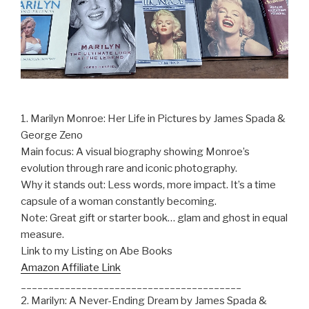
1. Marilyn Monroe: Her Life in Pictures by James Spada &
George Zeno
Main focus: A visual biography showing Monroe’s
evolution through rare and iconic photography.
Why it stands out: Less words, more impact. It’s a time
capsule of a woman constantly becoming.
Note: Great gift or starter book… glam and ghost in equal
measure.
Link to my Listing on Abe Books
Amazon Affiliate Link
________________________________________
2. Marilyn: A Never-Ending Dream by James Spada &