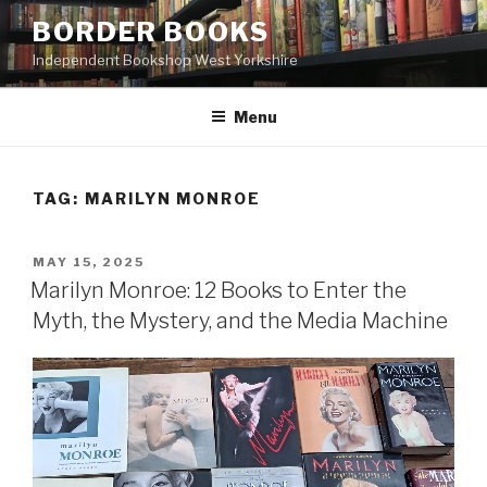
Skip
BORDER BOOKS
to
Independent Bookshop West Yorkshire
content
Menu
TAG:
MARILYN MONROE
POSTED
MAY 15, 2025
ON
Marilyn Monroe: 12 Books to Enter the
Myth, the Mystery, and the Media Machine