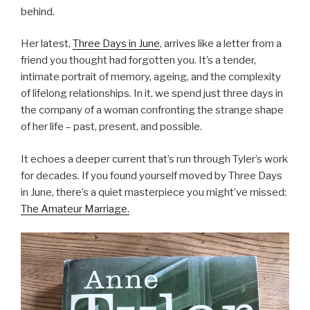
behind.
Her latest,
Three Days in June
, arrives like a letter from a
friend you thought had forgotten you. It’s a tender,
intimate portrait of memory, ageing, and the complexity
of lifelong relationships. In it, we spend just three days in
the company of a woman confronting the strange shape
of her life – past, present, and possible.
It echoes a deeper current that’s run through Tyler’s work
for decades. If you found yourself moved by Three Days
in June, there’s a quiet masterpiece you might’ve missed:
The Amateur Marriage.