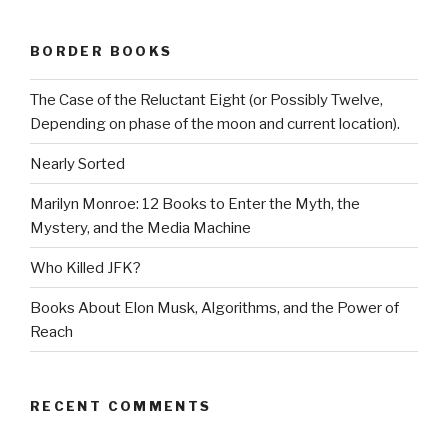
BORDER BOOKS
The Case of the Reluctant Eight (or Possibly Twelve,
Depending on phase of the moon and current location).
Nearly Sorted
Marilyn Monroe: 12 Books to Enter the Myth, the
Mystery, and the Media Machine
Who Killed JFK?
Books About Elon Musk, Algorithms, and the Power of
Reach
RECENT COMMENTS