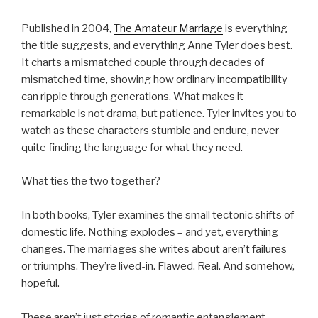
Published in 2004,
The Amateur Marriage
is everything
the title suggests, and everything Anne Tyler does best.
It charts a mismatched couple through decades of
mismatched time, showing how ordinary incompatibility
can ripple through generations. What makes it
remarkable is not drama, but patience. Tyler invites you to
watch as these characters stumble and endure, never
quite finding the language for what they need.
What ties the two together?
In both books, Tyler examines the small tectonic shifts of
domestic life. Nothing explodes – and yet, everything
changes. The marriages she writes about aren’t failures
or triumphs. They’re lived-in. Flawed. Real. And somehow,
hopeful.
These aren’t just stories of romantic entanglement.