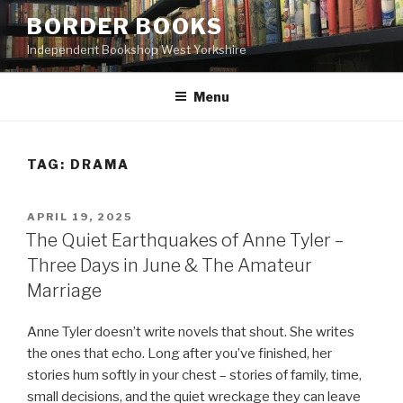
Skip
BORDER BOOKS
to
Independent Bookshop West Yorkshire
content
Menu
TAG:
DRAMA
POSTED
APRIL 19, 2025
ON
The Quiet Earthquakes of Anne Tyler –
Three Days in June & The Amateur
Marriage
Anne Tyler doesn’t write novels that shout. She writes
the ones that echo. Long after you’ve finished, her
stories hum softly in your chest – stories of family, time,
small decisions, and the quiet wreckage they can leave