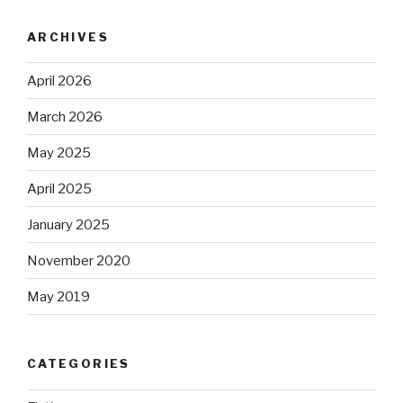
ARCHIVES
April 2026
March 2026
May 2025
April 2025
January 2025
November 2020
May 2019
CATEGORIES