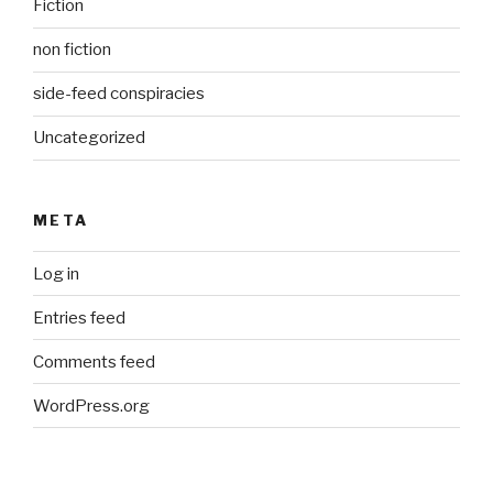
Fiction
non fiction
side-feed conspiracies
Uncategorized
META
Log in
Entries feed
Comments feed
WordPress.org