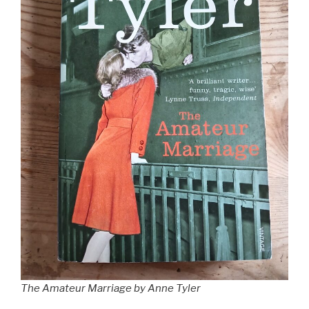
The Amateur Marriage by Anne Tyler