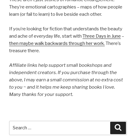
They’re emotional cartographies – maps of how people
learn (or fail to learn) to live beside each other.
If you’re looking for fiction that understands the beauty
and ache of everyday life, start with
Three Days in June
–
then maybe walk backwards through her work.
There’s
treasure there.
Affiliate links help support small bookshops and
independent creators. If you purchase through the
above, I may earn a small commission at no extra cost
to you ~ and it helps me keep sharing books I love.
Many thanks for your support.
Search
Searc
for: