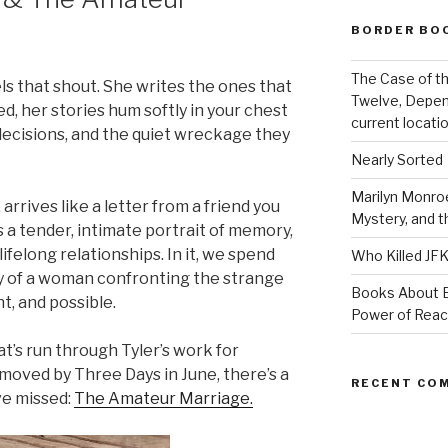
BORDER BO
The Case of th
ls that shout. She writes the ones that
Twelve, Depen
ed, her stories hum softly in your chest
current locatio
l decisions, and the quiet wreckage they
Nearly Sorted
Marilyn Monroe
, arrives like a letter from a friend you
Mystery, and 
s a tender, intimate portrait of memory,
ifelong relationships. In it, we spend
Who Killed JF
ny of a woman confronting the strange
Books About E
nt, and possible.
Power of Rea
t’s run through Tyler’s work for
 moved by Three Days in June, there’s a
RECENT CO
ve missed:
The Amateur Marriage.