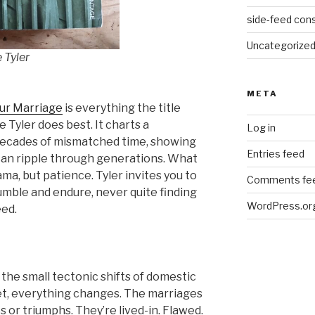
side-feed cons
Uncategorize
 Tyler
META
ur Marriage
is everything the title
Tyler does best. It charts a
Log in
ecades of mismatched time, showing
Entries feed
can ripple through generations. What
ma, but patience. Tyler invites you to
Comments fe
mble and endure, never quite finding
WordPress.or
eed.
the small tectonic shifts of domestic
yet, everything changes. The marriages
s or triumphs. They’re lived-in. Flawed.