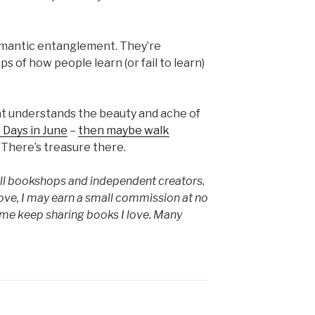
romantic entanglement. They’re
 of how people learn (or fail to learn)
that understands the beauty and ache of
 Days in June
–
then maybe walk
There’s treasure there.
mall bookshops and independent creators.
ove, I may earn a small commission at no
s me keep sharing books I love. Many