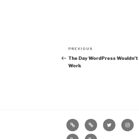
Post
Previous
PREVIOUS
navigation
Post
The Day WordPress Wouldn’t
Work
Border
our
twitter
insta
Books
Books
Bureau
new
(NOT
on