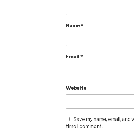
Name
*
Email
*
Website
Save my name, email, and w
time I comment.