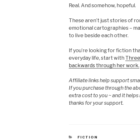
Real. And somehow, hopeful.
These aren’t just stories of 
emotional cartographies – maps
to live beside each other.
If you’re looking for fiction 
everyday life, start with
Three
backwards through her work.
Affiliate links help support s
If you purchase through the ab
extra cost to you ~ and it help
thanks for your support.
CATEGORIES
FICTION