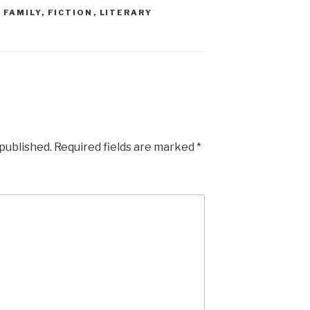
,
FAMILY
,
FICTION
,
LITERARY
 published.
Required fields are marked
*