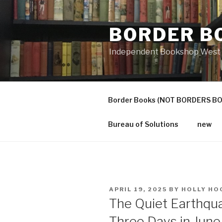
Skip
to
BORDER B
content
Independent Bookshop West 
Border Books (NOT BORDERS B
Bureau of Solutions
new
POSTED
APRIL 19, 2025
BY
HOLLY HO
ON
The Quiet Earthqua
Three Days in Jun