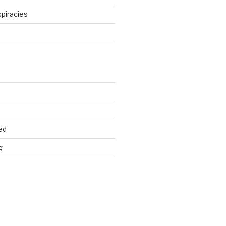
piracies
d
ed
g