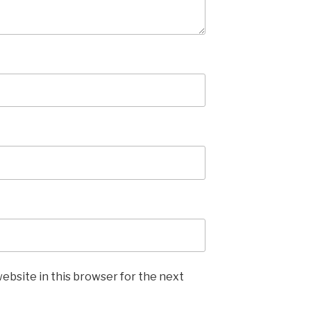
ebsite in this browser for the next