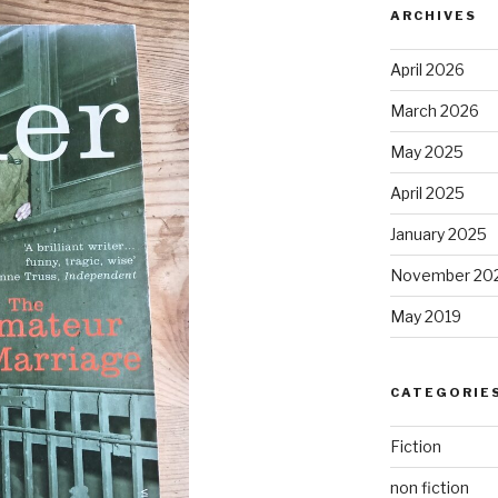
ARCHIVES
April 2026
March 2026
May 2025
April 2025
January 2025
November 20
May 2019
CATEGORIE
Fiction
non fiction