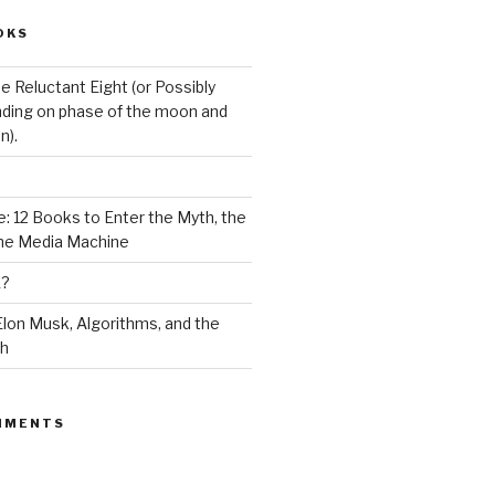
OKS
e Reluctant Eight (or Possibly
ding on phase of the moon and
n).
: 12 Books to Enter the Myth, the
the Media Machine
K?
lon Musk, Algorithms, and the
ch
MMENTS