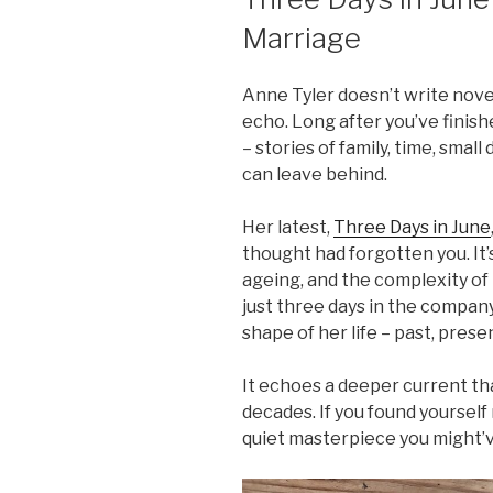
Marriage
Anne Tyler doesn’t write nove
echo. Long after you’ve finish
– stories of family, time, smal
can leave behind.
Her latest,
Three Days in June
thought had forgotten you. It’
ageing, and the complexity of l
just three days in the compa
shape of her life – past, prese
It echoes a deeper current tha
decades. If you found yourself
quiet masterpiece you might’