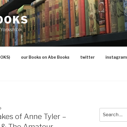
OOKS
Yorkshire
OOKS)
our Books on Abe Books
twitter
instagram
O
Search
kes of Anne Tyler –
for:
e & The Amateur