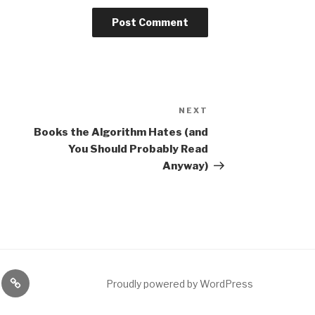
NEXT
Next
Post
Books the Algorithm Hates (and
You Should Probably Read
Anyway)
gram
Etsy
Proudly powered by WordPress