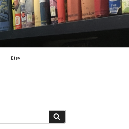
Etsy
Search