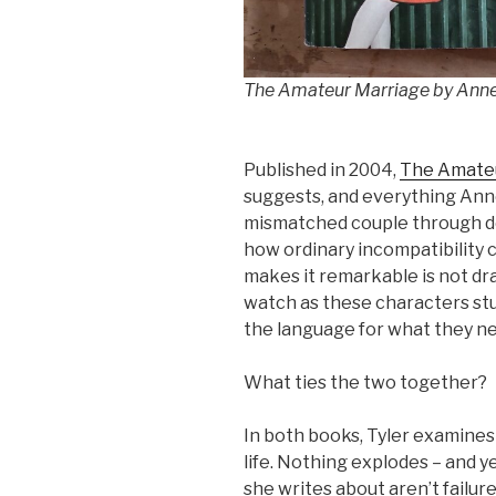
The Amateur Marriage by Anne
Published in 2004,
The Amate
suggests, and everything Anne 
mismatched couple through d
how ordinary incompatibility 
makes it remarkable is not dra
watch as these characters stu
the language for what they n
What ties the two together?
In both books, Tyler examines 
life. Nothing explodes – and 
she writes about aren’t failure