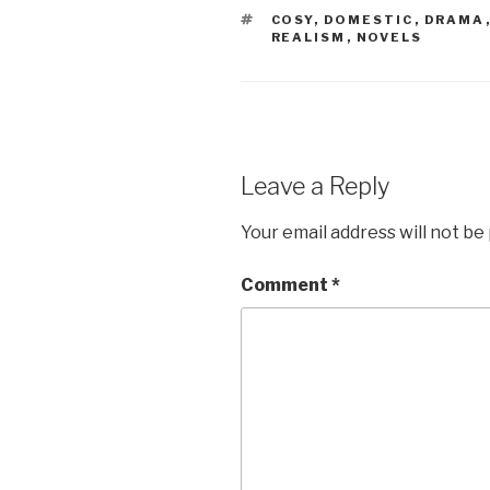
TAGS
COSY
,
DOMESTIC
,
DRAMA
REALISM
,
NOVELS
Leave a Reply
Your email address will not be
Comment
*