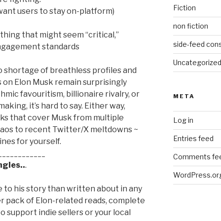
Fiction
 want users to stay on-platform)
non fiction
thing that might seem “critical,”
side-feed cons
 engagement standards
Uncategorize
 shortage of breathless profiles and
s on Elon Musk remain surprisingly
mic favouritism, billionaire rivalry, or
META
aking, it’s hard to say. Either way,
ks that cover Musk from multiple
Log in
haos to recent Twitter/X meltdowns ~
Entries feed
nes for yourself.
____________
Comments fe
gles..
.
WordPress.or
to his story than written about in any
er pack of Elon-related reads, complete
 to support indie sellers or your local