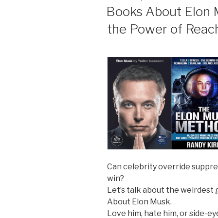
ON
Books About Elon M
the Power of Reac
Can celebrity override suppre
win?
Let’s talk about the weirdest
About Elon Musk.
Love him, hate him, or side-e