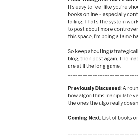
It’s easy to feel like you’re s
books online ~ especially cont
failing. That’s the system wor
to post about more controvers
this space, I’m being a tame ha
So keep shouting (strategically
blog, then post again. The ma
are still the long game.
____________________________
Previously Discussed
: A rou
how algorithms manipulate vis
the ones the algo really doesn
Coming Next
: List of books 
____________________________