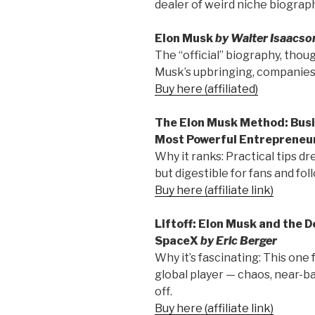
dealer of weird niche biograph
Elon Musk
by Walter Isaacso
The “official” biography, thoug
Musk’s upbringing, companies,
Buy here (affiliated)
The Elon Musk Method: Busi
Most Powerful Entrepreneu
Why it ranks: Practical tips dr
but digestible for fans and fol
Buy here (affiliate link)
Liftoff: Elon Musk and the 
SpaceX
by Eric Berger
Why it’s fascinating: This one
global player — chaos, near-b
off.
Buy here (affiliate link)