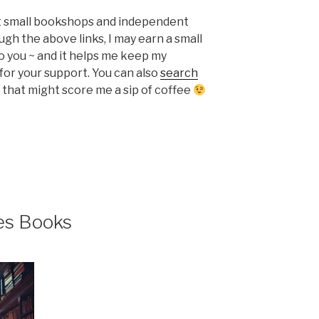
ort small bookshops and independent
ugh the above links, I may earn a small
o you ~ and it helps me keep my
or your support. You can also
search
that might score me a sip of coffee
es Books