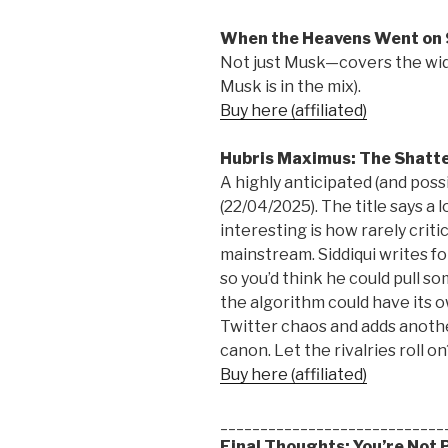
When the Heavens Went on 
Not just Musk—covers the wid
Musk is in the mix).
Buy here (affiliated)
Hubris Maximus: The Shatte
A highly anticipated (and possi
(22/04/2025). The title says a 
interesting is how rarely crit
mainstream. Siddiqui writes 
so you’d think he could pull 
the algorithm could have its o
Twitter chaos and adds anoth
canon. Let the rivalries roll on
Buy here (affiliated)
____________________________
Final Thoughts: You’re Not 