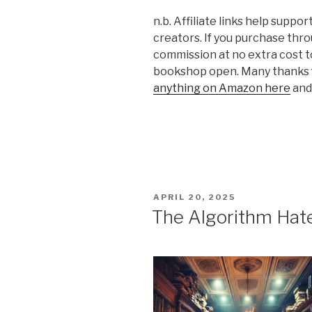
n.b. Affiliate links help supp
creators. If you purchase thro
commission at no extra cost t
bookshop open. Many thanks f
anything on Amazon here
and 
POSTED
APRIL 20, 2025
ON
The Algorithm Hat