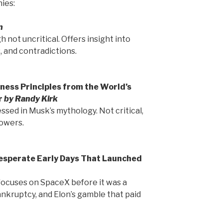
ies:
n
h not uncritical. Offers insight into
 and contradictions.
ness Principles from the World’s
r
by Randy Kirk
essed in Musk’s mythology. Not critical,
lowers.
Desperate Early Days That Launched
 focuses on SpaceX before it was a
ankruptcy, and Elon’s gamble that paid