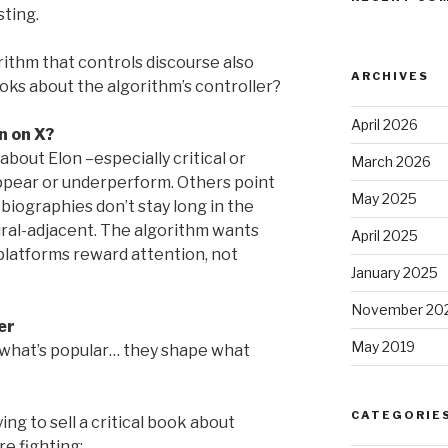
sting.
thm that controls discourse also
ARCHIVES
oks about the algorithm’s controller?
April 2026
n on X?
bout Elon –especially critical or
March 2026
ppear or underperform. Others point
May 2025
biographies don’t stay long in the
iral-adjacent. The algorithm wants
April 2025
platforms reward attention, not
January 2025
November 20
er
May 2019
 what’s popular… they shape what
CATEGORIE
ing to sell a critical book about
e fighting: