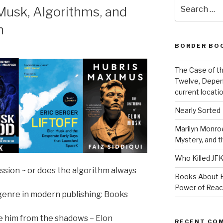
Search
usk, Algorithms, and
for:
h
BORDER BO
The Case of th
Twelve, Depen
current locatio
Nearly Sorted
Marilyn Monroe
Mystery, and 
Who Killed JF
ssion ~ or does the algorithm always
Books About E
Power of Rea
 genre in modern publishing: Books
ye him from the shadows – Elon
RECENT CO