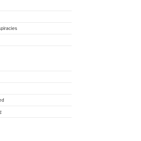
piracies
d
ed
g