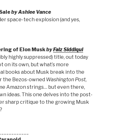
Sale
by Ashlee Vance
er space-tech explosion (and yes,
ring of Elon Musk
by
Faiz Siddiqui
bly highly suppressed) title, out today
lot on its own, but what’s more
ical books about Musk break into the
for the Bezos-owned
Washington Post
,
some Amazon strings… but even there,
wn ideas. This one delves into the post-
er sharp critique to the growing Musk
?
____________
Paranoid