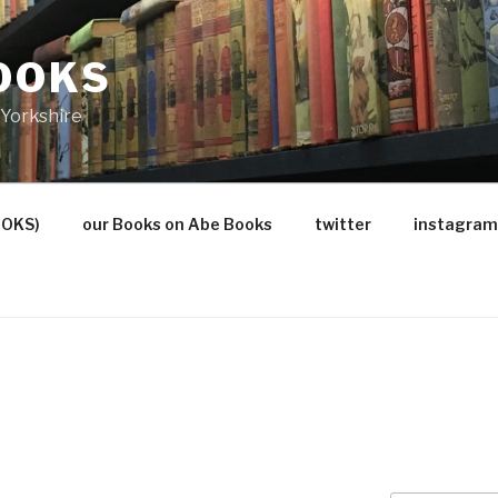
OOKS
Yorkshire
OOKS)
our Books on Abe Books
twitter
instagram