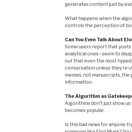
generates content just by exi
What happens when the algori
controls the perception of bo
Can You Even Talk About Elo
Some users report that posts a
analytical ones– seem to disa
out that even the most hyped 
conversation unless they’re v
memes, not manuscripts, the 
information.
The Algorithm as Gatekeep
Algorithms don’t just show us
becomes popular.
Is this bad news for anyone try
someone like Elon Musk? You’r