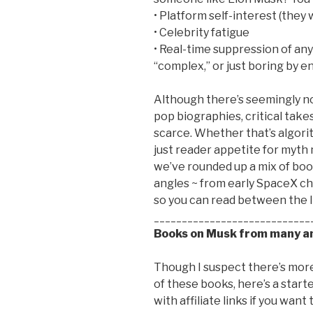
• Platform self-interest (they
• Celebrity fatigue
• Real-time suppression of any
“complex,” or just boring by
Although there’s seemingly no
pop biographies, critical take
scarce. Whether that’s algorith
just reader appetite for myth m
we’ve rounded up a mix of boo
angles ~ from early SpaceX c
so you can read between the li
____________________________
Books on Musk from many an
Though I suspect there’s more 
of these books, here’s a start
with affiliate links if you want