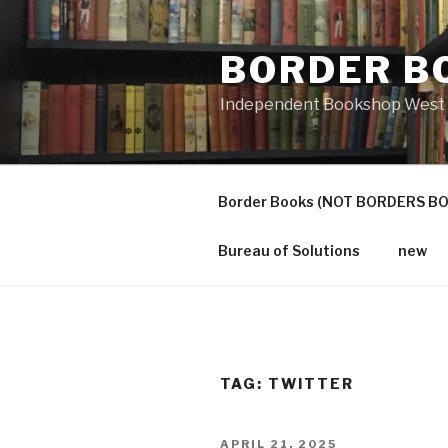
Skip
to
BORDER B
content
Independent Bookshop West 
Border Books (NOT BORDERS B
Bureau of Solutions
new
TAG:
TWITTER
POSTED
APRIL 21, 2025