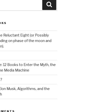
Search
OKS
e Reluctant Eight (or Possibly
ding on phase of the moon and
n).
: 12 Books to Enter the Myth, the
the Media Machine
K?
lon Musk, Algorithms, and the
ch
MMENTS