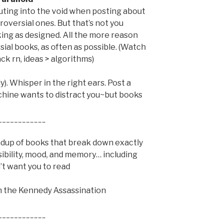
houting into the void when posting about
roversial ones. But that’s not you
king as designed. All the more reason
ial books, as often as possible. (Watch
ck rn, ideas > algorithms)
). Whisper in the right ears. Post a
chine wants to distract you~but books
____________
ndup of books that break down exactly
ibility, mood, and memory… including
’t want you to read
on the Kennedy Assassination
____________