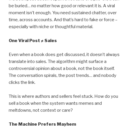
be buried… no matter how good or relevant it is. A viral
moment isn’t enough. You need sustained chatter, over
time, across accounts. And that’s hard to fake or force –
especially with niche or thoughtful material.
One Viral Post ≠ Sales
Even when a book does get discussed, it doesn’t always
translate into sales. The algorithm might surface a
controversial opinion about a book, not the book itself.
The conversation spirals, the post trends… and nobody
clicks the link.
This is where authors and sellers feel stuck. How do you
sell a book when the system wants memes and
meltdowns, not context or care?
The Machine Prefers Mayhem