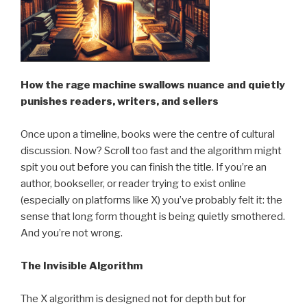
How the rage machine swallows nuance and quietly
punishes readers, writers, and sellers
Once upon a timeline, books were the centre of cultural
discussion. Now? Scroll too fast and the algorithm might
spit you out before you can finish the title. If you’re an
author, bookseller, or reader trying to exist online
(especially on platforms like X) you’ve probably felt it: the
sense that long form thought is being quietly smothered.
And you’re not wrong.
The Invisible Algorithm
The X algorithm is designed not for depth but for