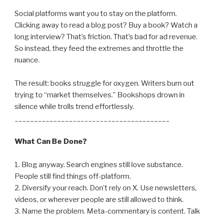
Social platforms want you to stay on the platform.
Clicking away to read a blog post? Buy a book? Watch a
long interview? That’s friction. That’s bad for ad revenue.
So instead, they feed the extremes and throttle the
nuance.
The result: books struggle for oxygen. Writers burn out
trying to “market themselves.” Bookshops drown in
silence while trolls trend effortlessly.
________________________________________
What Can Be Done?
1. Blog anyway. Search engines still love substance.
People still find things off-platform.
2. Diversify your reach. Don’t rely on X. Use newsletters,
videos, or wherever people are still allowed to think.
3. Name the problem. Meta-commentary is content. Talk