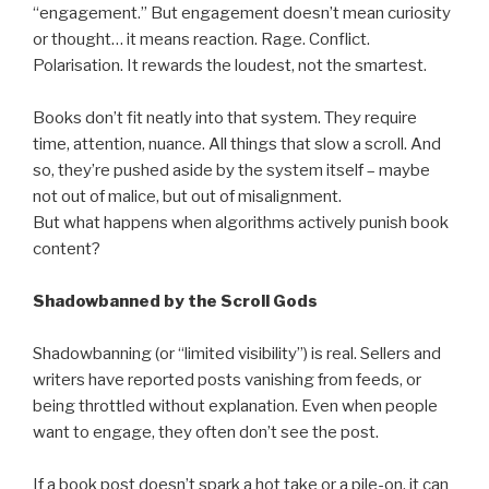
“engagement.” But engagement doesn’t mean curiosity
or thought… it means reaction. Rage. Conflict.
Polarisation. It rewards the loudest, not the smartest.
Books don’t fit neatly into that system. They require
time, attention, nuance. All things that slow a scroll. And
so, they’re pushed aside by the system itself – maybe
not out of malice, but out of misalignment.
But what happens when algorithms actively punish book
content?
Shadowbanned by the Scroll Gods
Shadowbanning (or “limited visibility”) is real. Sellers and
writers have reported posts vanishing from feeds, or
being throttled without explanation. Even when people
want to engage, they often don’t see the post.
If a book post doesn’t spark a hot take or a pile-on, it can