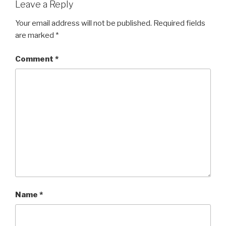
Leave a Reply
Your email address will not be published.
Required fields
are marked
*
Comment
*
Name
*