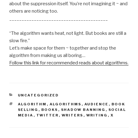
about the suppression itself. You’re not imagining it ~ and
others are noticing too.
________________________________________
“The algorithm wants heat, not light. But books are still a
slow fire.”
Let’s make space for them ~ together and stop the
algorithm from making us all boring…
Follow this link for recommended reads about algorithms.
CATEGORIES
UNCATEGORIZED
TAGS
ALGORITHM
,
ALGORITHMS
,
AUDIENCE
,
BOOK
SELLING
,
BOOKS
,
SHADOW BANNING
,
SOCIAL
MEDIA
,
TWITTER
,
WRITERS
,
WRITING
,
X