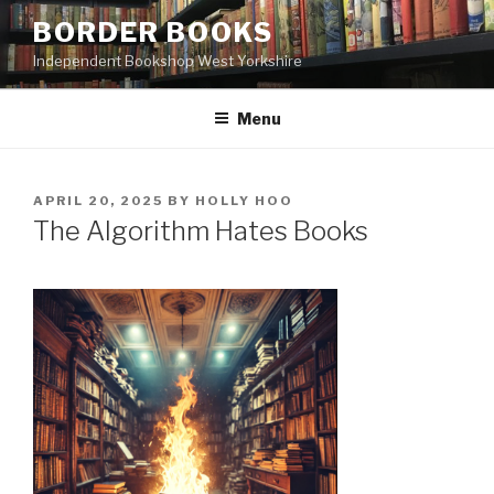
Skip
BORDER BOOKS
to
Independent Bookshop West Yorkshire
content
Menu
POSTED
APRIL 20, 2025
BY
HOLLY HOO
ON
The Algorithm Hates Books