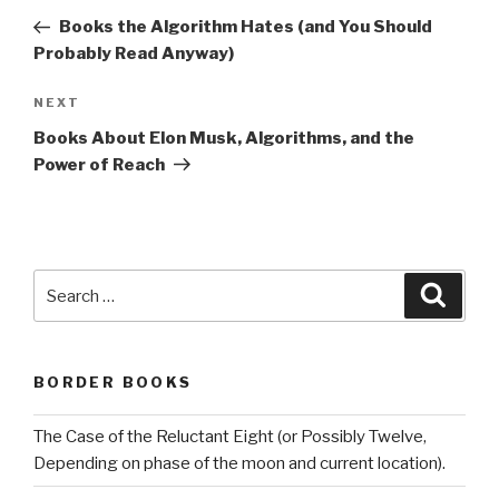
navigation
Post
Books the Algorithm Hates (and You Should
Probably Read Anyway)
Next
NEXT
Post
Books About Elon Musk, Algorithms, and the
Power of Reach
Search
Searc
for:
BORDER BOOKS
The Case of the Reluctant Eight (or Possibly Twelve,
Depending on phase of the moon and current location).