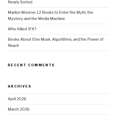
Nearly Sorted
Marilyn Monroe: 12 Books to Enter the Myth, the
Mystery, and the Media Machine
Who Killed JFK?
Books About Elon Musk, Algorithms, and the Power of
Reach
RECENT COMMENTS
ARCHIVES
April 2026
March 2026