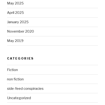
May 2025
April 2025
January 2025
November 2020
May 2019
CATEGORIES
Fiction
non fiction
side-feed conspiracies
Uncategorized