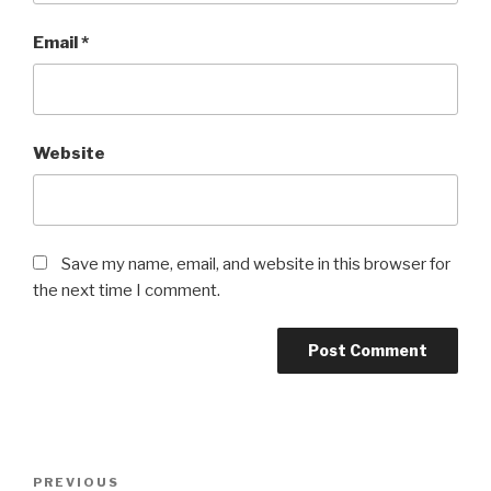
Email
*
Website
Save my name, email, and website in this browser for
the next time I comment.
Post
Previous
PREVIOUS