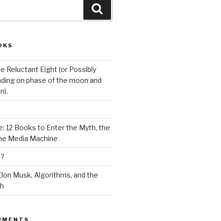
Search
OKS
e Reluctant Eight (or Possibly
ding on phase of the moon and
n).
: 12 Books to Enter the Myth, the
the Media Machine
K?
lon Musk, Algorithms, and the
ch
MMENTS