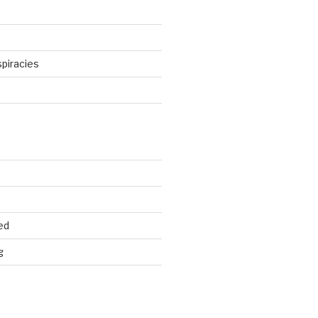
piracies
d
ed
g