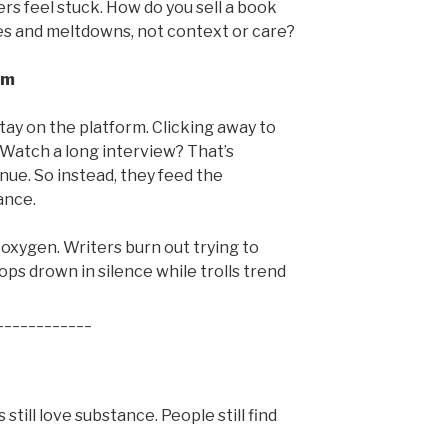
ers feel stuck. How do you sell a book
 and meltdowns, not context or care?
em
tay on the platform. Clicking away to
 Watch a long interview? That’s
enue. So instead, they feed the
ance.
 oxygen. Writers burn out trying to
s drown in silence while trolls trend
____________
still love substance. People still find