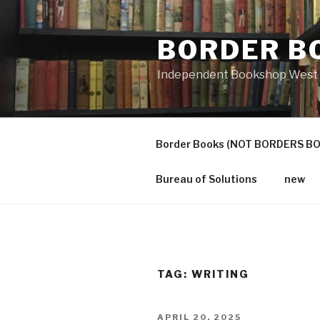
Skip
to
BORDER B
content
Independent Bookshop West 
Border Books (NOT BORDERS B
Bureau of Solutions
new
TAG:
WRITING
POSTED
APRIL 20, 2025