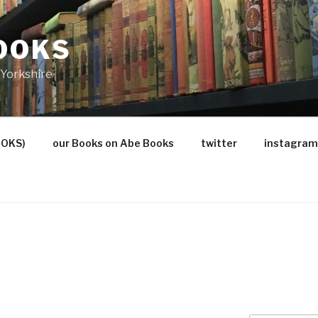
OOKS
Yorkshire
OOKS)
our Books on Abe Books
twitter
instagram