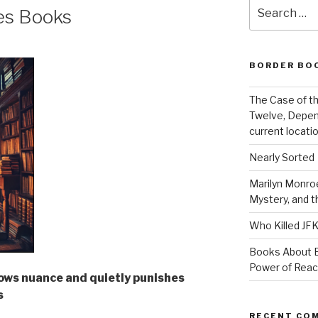
Search
es Books
for:
BORDER BO
The Case of th
Twelve, Depen
current locatio
Nearly Sorted
Marilyn Monroe
Mystery, and 
Who Killed JF
Books About E
Power of Rea
ows nuance and quietly punishes
s
RECENT CO