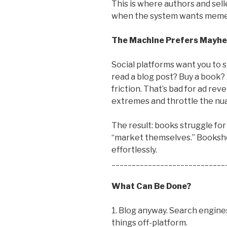
This is where authors and sell
when the system wants memes
The Machine Prefers Mayh
Social platforms want you to s
read a blog post? Buy a book?
friction. That’s bad for ad rev
extremes and throttle the nu
The result: books struggle for
“market themselves.” Bookshop
effortlessly.
____________________________
What Can Be Done?
1. Blog anyway. Search engines 
things off-platform.