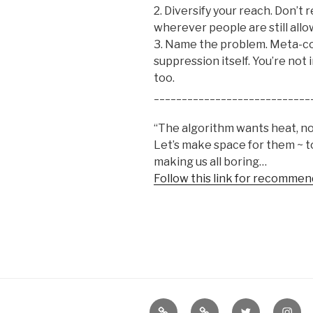
2. Diversify your reach. Don’t 
wherever people are still allo
3. Name the problem. Meta-co
suppression itself. You’re not 
too.
____________________________
“The algorithm wants heat, not 
Let’s make space for them ~ 
making us all boring…
Follow this link for recommen
Border
our
twitter
insta