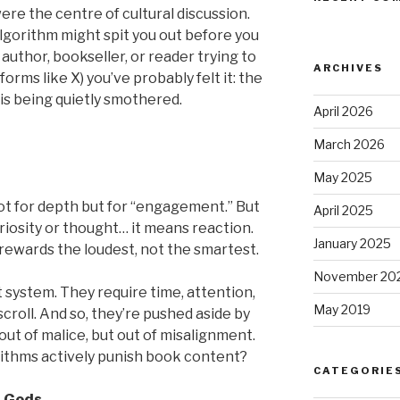
re the centre of cultural discussion.
algorithm might spit you out before you
an author, bookseller, or reader trying to
ARCHIVES
forms like X) you’ve probably felt it: the
is being quietly smothered.
April 2026
March 2026
May 2025
ot for depth but for “engagement.” But
April 2025
osity or thought… it means reaction.
January 2025
t rewards the loudest, not the smartest.
November 20
t system. They require time, attention,
May 2019
scroll. And so, they’re pushed aside by
out of malice, but out of misalignment.
ithms actively punish book content?
CATEGORIE
l Gods