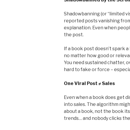
Shadowbanning (or “limited visi
reported posts vanishing from
explanation. Even when peopl
the post.
If a book post doesn’t spark a 
no matter how good or relevant
You need sustained chatter, o
hard to fake or force – especia
One Viral Post ≠ Sales
Even when a book does get dis
into sales. The algorithm migh
about a book, not the book its
trends… and nobody clicks the 