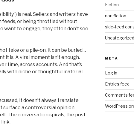
Fiction
bility”) is real. Sellers and writers have
non fiction
 feeds, or being throttled without
side-feed cons
e want to engage, they often don’t see
Uncategorize
hot take or a pile-on, it can be buried…
 it is. A viral moment isn’t enough.
META
ver time, across accounts. And that’s
lly with niche or thoughtful material.
Log in
Entries feed
Comments fe
cussed, it doesn’t always translate
WordPress.or
t surface a controversial opinion
elf. The conversation spirals, the post
link.