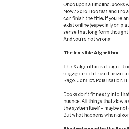
Once upon a timeline, books we
Now? Scroll too fast and the 
can finish the title. If you’re 
exist online (especially on plat
sense that long form thought 
And you’re not wrong.
The Invisible Algorithm
The X algorithm is designed n
engagement doesn’t mean curi
Rage. Conflict. Polarisation. I
Books don’t fit neatly into tha
nuance. All things that slow a 
the system itself – maybe not 
But what happens when algor
Shadowbanned by the Scrol