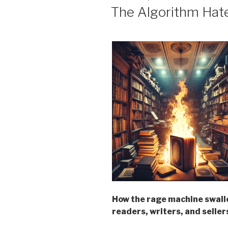
ON
The Algorithm Hat
How the rage machine swall
readers, writers, and seller