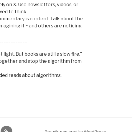
rely on X. Use newsletters, videos, or
wed to think.
mmentary is content. Talk about the
imagining it ~ and others are noticing
____________
light. But books are still a slow fire.”
together and stop the algorithm from
ded reads about algorithms.
gram
Etsy
Proudly powered by WordPress