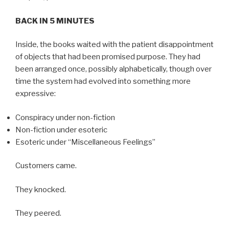
BACK IN 5 MINUTES
Inside, the books waited with the patient disappointment
of objects that had been promised purpose. They had
been arranged once, possibly alphabetically, though over
time the system had evolved into something more
expressive:
Conspiracy under non-fiction
Non-fiction under esoteric
Esoteric under “Miscellaneous Feelings”
Customers came.
They knocked.
They peered.