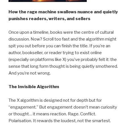
How the rage machine swallows nuance and quietly
punishes readers, writers, and sellers
Once upon a timeline, books were the centre of cultural
discussion. Now? Scroll too fast and the algorithm might
spit you out before you can finish the title. If you’re an
author, bookseller, or reader trying to exist online
(especially on platforms like X) you’ve probably felt it: the
sense that long form thought is being quietly smothered.
And you’re not wrong.
The Invisible Algorithm
The X algorithm is designed not for depth but for
“engagement.” But engagement doesn’t mean curiosity
or thought… it means reaction. Rage. Conflict.
Polarisation. It rewards the loudest, not the smartest.