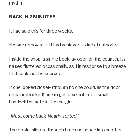
rhythm:
BACK IN 2 MINUTES
It had said this for three weeks.
No one removed it. It had achieved a kind of authority.
Inside the shop, a single book lay open on the counter. Its
pages fluttered occasionally, as if in response to a breeze
that could not be sourced.
If one looked closely (though no one could, as the door
remained locked) one might have noticed a small
handwritten note in the margin:
“Must come back. Nearly sorted.”
The books slipped through time and space into another