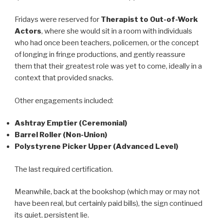
Fridays were reserved for
Therapist to Out-of-Work
Actors
, where she would sit in a room with individuals
who had once been teachers, policemen, or the concept
of longing in fringe productions, and gently reassure
them that their greatest role was yet to come, ideally in a
context that provided snacks.
Other engagements included:
Ashtray Emptier (Ceremonial)
Barrel Roller (Non-Union)
Polystyrene Picker Upper (Advanced Level)
The last required certification.
Meanwhile, back at the bookshop (which may or may not
have been real, but certainly paid bills), the sign continued
its quiet, persistent lie.