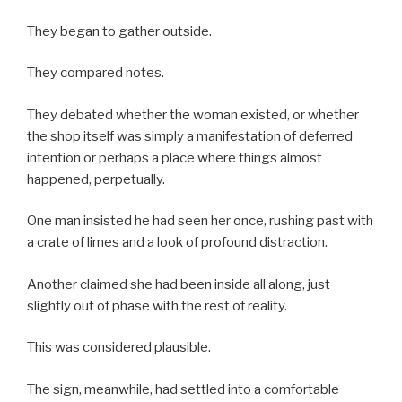
They began to gather outside.
They compared notes.
They debated whether the woman existed, or whether
the shop itself was simply a manifestation of deferred
intention or perhaps a place where things almost
happened, perpetually.
One man insisted he had seen her once, rushing past with
a crate of limes and a look of profound distraction.
Another claimed she had been inside all along, just
slightly out of phase with the rest of reality.
This was considered plausible.
The sign, meanwhile, had settled into a comfortable