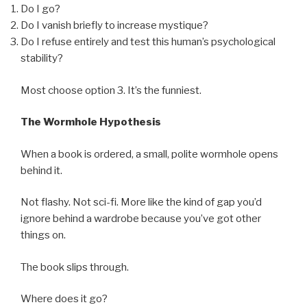
Do I go?
Do I vanish briefly to increase mystique?
Do I refuse entirely and test this human’s psychological
stability?
Most choose option 3. It’s the funniest.
The Wormhole Hypothesis
When a book is ordered, a small, polite wormhole opens
behind it.
Not flashy. Not sci-fi. More like the kind of gap you’d
ignore behind a wardrobe because you’ve got other
things on.
The book slips through.
Where does it go?