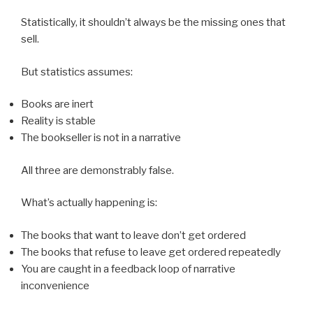
Statistically, it shouldn’t always be the missing ones that
sell.
But statistics assumes:
Books are inert
Reality is stable
The bookseller is not in a narrative
All three are demonstrably false.
What’s actually happening is:
The books that want to leave don’t get ordered
The books that refuse to leave get ordered repeatedly
You are caught in a feedback loop of narrative
inconvenience