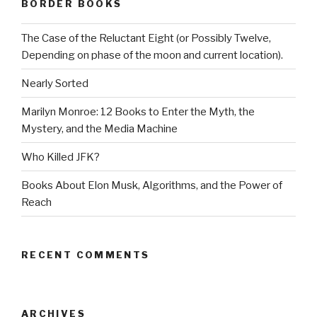
BORDER BOOKS
The Case of the Reluctant Eight (or Possibly Twelve,
Depending on phase of the moon and current location).
Nearly Sorted
Marilyn Monroe: 12 Books to Enter the Myth, the
Mystery, and the Media Machine
Who Killed JFK?
Books About Elon Musk, Algorithms, and the Power of
Reach
RECENT COMMENTS
ARCHIVES