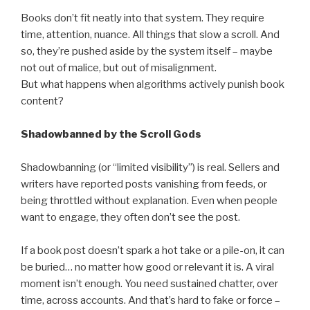
Books don’t fit neatly into that system. They require
time, attention, nuance. All things that slow a scroll. And
so, they’re pushed aside by the system itself – maybe
not out of malice, but out of misalignment.
But what happens when algorithms actively punish book
content?
Shadowbanned by the Scroll Gods
Shadowbanning (or “limited visibility”) is real. Sellers and
writers have reported posts vanishing from feeds, or
being throttled without explanation. Even when people
want to engage, they often don’t see the post.
If a book post doesn’t spark a hot take or a pile-on, it can
be buried… no matter how good or relevant it is. A viral
moment isn’t enough. You need sustained chatter, over
time, across accounts. And that’s hard to fake or force –