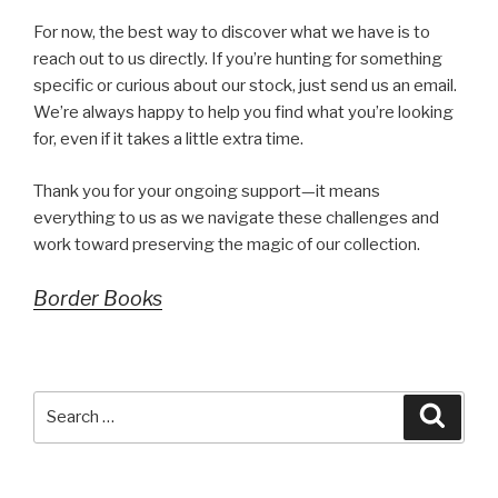
For now, the best way to discover what we have is to
reach out to us directly. If you’re hunting for something
specific or curious about our stock, just send us an email.
We’re always happy to help you find what you’re looking
for, even if it takes a little extra time.
Thank you for your ongoing support—it means
everything to us as we navigate these challenges and
work toward preserving the magic of our collection.
Border Books
Search
Searc
for: