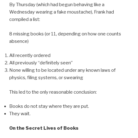
By Thursday (which had begun behaving like a
Wednesday wearing a fake moustache), Frank had
compiled a list:
8 missing books (or 11, depending on how one counts
absence)
All recently ordered
All previously “definitely seen”
None willing to be located under any known laws of
physics, filing systems, or swearing
This led to the only reasonable conclusion:
Books do not stay where they are put.
They wait.
On the Secret Lives of Books