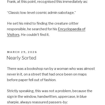
Frank, at this point, recognised this immediately as:
“Classic low-level cosmic admin sabotage.”
He set his mind to finding the creature critter
responsible, he searched for his
Encyclopaedia of
Visitors
. He couldn’t find it.
POSTED
MARCH 29, 2026
ON
Nearly Sorted
There was a bookshop run by a woman who was almost
never in it, on a street that had once been on maps
before paper fell out of fashion.
Strictly speaking, this was not a problem, because the
sign in the window, handwritten, uppercase, in blue
sharpie, always reassured passers-by: