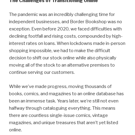
The Challenges of Transitioning Online
The pandemic was an incredibly challenging time for
independent businesses, and Border Bookshop was no
exception. Even before 2020, we faced difficulties with
declining footfall and rising costs, compounded by high-
interest rates on loans. When lockdowns made in-person
shopping impossible, we had to make the difficult
decision to shift our stock online while also physically
moving all of the stock to an alternative premises to
continue serving our customers.
While we’ve made progress, moving thousands of
books, comics, and magazines to an online database has
been an immense task. Years later, we’re still not even
halfway through cataloguing everything. This means
there are countless single-issue comics, vintage
magazines, and unique treasures that aren’t yet listed
online.