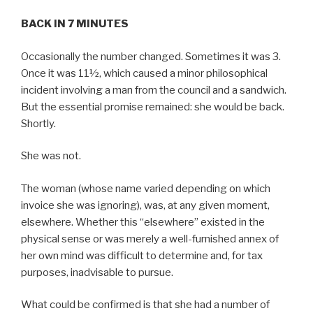
BACK IN 7 MINUTES
Occasionally the number changed. Sometimes it was 3.
Once it was 11½, which caused a minor philosophical
incident involving a man from the council and a sandwich.
But the essential promise remained: she would be back.
Shortly.
She was not.
The woman (whose name varied depending on which
invoice she was ignoring), was, at any given moment,
elsewhere. Whether this “elsewhere” existed in the
physical sense or was merely a well-furnished annex of
her own mind was difficult to determine and, for tax
purposes, inadvisable to pursue.
What could be confirmed is that she had a number of