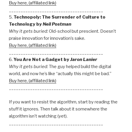
Buy here, (affiliated link)
________________________________________
5.
Technopoly: The Surrender of Culture to
Technology by
Neil Postman
Why it gets buried
: Old-school but prescient. Doesn’t
praise innovation for innovation’s sake.
Buy here, (affiliated link)
________________________________________
6.
You Are Not a Gadget by
Jaron Lanier
Why it gets buried
: The guy helped build the digital
world, and now he’s like “actually this might be bad.”
Buy here, (affiliated link)
________________________________________
If you want to resist the algorithm, start by reading the
stuff it ignores. Then talk about it somewhere the
algorithm isn’t watching (yet).
________________________________________