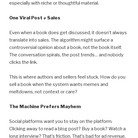
especially with niche or thoughtful material.
One Viral Post ≠ Sales
Even when a book does get discussed, it doesn’t always
translate into sales. The algorithm might surface a
controversial opinion about a book, not the book itself.
The conversation spirals, the post trends… and nobody
clicks the link.
This is where authors and sellers feel stuck. How do you
sell a book when the system wants memes and
meltdowns, not context or care?
The Machine Prefers Mayhem
Social platforms want you to stay on the platform.
Clicking away to read a blog post? Buy a book? Watch a
long interview? That’s friction. That’s bad for ad revenue.