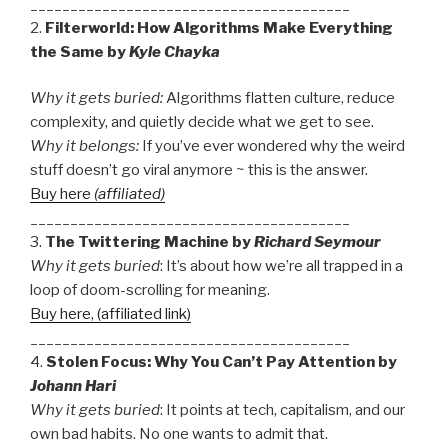
________________________________________
2.
Filterworld: How Algorithms Make Everything
the Same by
Kyle Chayka
Why it gets buried
:
Algorithms flatten culture, reduce
complexity, and quietly decide what we get to see.
Why it belongs:
If you’ve ever wondered why the weird
stuff doesn’t go viral anymore ~ this is the answer.
Buy here
(affiliated)
________________________________________
3.
The Twittering Machine by
Richard Seymour
Why it gets buried
: It’s about how we’re all trapped in a
loop of doom-scrolling for meaning.
Buy here, (affiliated link)
________________________________________
4.
Stolen Focus: Why You Can’t Pay Attention by
Johann Hari
Why it gets buried
: It points at tech, capitalism, and our
own bad habits. No one wants to admit that.