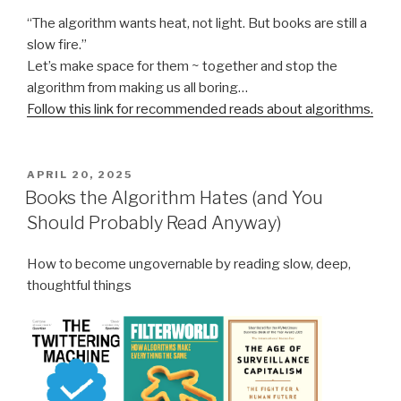
“The algorithm wants heat, not light. But books are still a
slow fire.”
Let’s make space for them ~ together and stop the
algorithm from making us all boring…
Follow this link for recommended reads about algorithms.
POSTED
APRIL 20, 2025
ON
Books the Algorithm Hates (and You
Should Probably Read Anyway)
How to become ungovernable by reading slow, deep,
thoughtful things