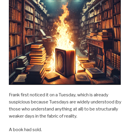
Frank first noticed it on a Tuesday, which is already
suspicious because Tuesdays are widely understood (by
those who understand anything at all) to be structurally
weaker days in the fabric of reality.
A book had sold.