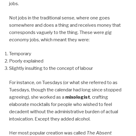
jobs.
Not jobs in the traditional sense, where one goes
somewhere and does a thing and receives money that
corresponds vaguely to the thing. These were
gig
economy
jobs, which meant they were:
Temporary
Poorly explained
Slightly insulting to the concept of labour
For instance, on Tuesdays (or what she referred to as
Tuesdays, though the calendar had long since stopped
agreeing), she worked as a
mixologist
, crafting
elaborate mocktails for people who wished to feel
decadent without the administrative burden of actual
intoxication. Except they added alcohol.
Her most popular creation was called
The Absent