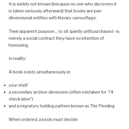
It is widely not known (because no one who discovers it
is taken seriously afterward) that books are pan-
dimensional entities with literary camouflage.
Their apparent purpose… to sit quietly until purchased –is
merely a social contract they have no intention of
honouring.
In reality:
A book exists simultaneously in:
your shelf
a secondary archive dimension (often mistaken for “I’ll
check later”)
and a migratory holding pattern known as The Pending
When ordered, a book must decide: