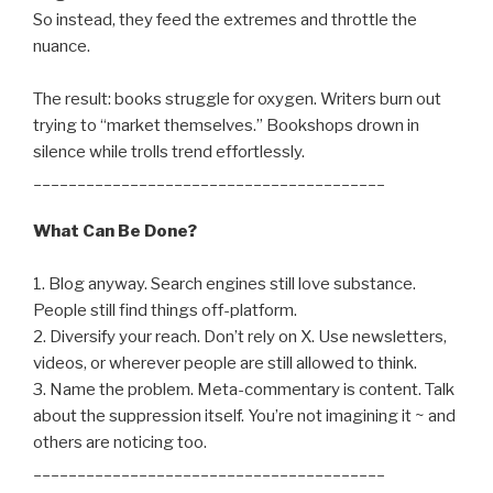
So instead, they feed the extremes and throttle the
nuance.
The result: books struggle for oxygen. Writers burn out
trying to “market themselves.” Bookshops drown in
silence while trolls trend effortlessly.
________________________________________
What Can Be Done?
1. Blog anyway. Search engines still love substance.
People still find things off-platform.
2. Diversify your reach. Don’t rely on X. Use newsletters,
videos, or wherever people are still allowed to think.
3. Name the problem. Meta-commentary is content. Talk
about the suppression itself. You’re not imagining it ~ and
others are noticing too.
________________________________________