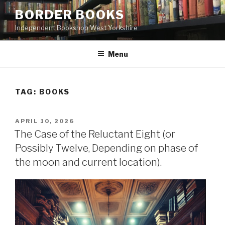
Skip
BORDER BOOKS
to
Independent Bookshop West Yorkshire
content
Menu
TAG:
BOOKS
POSTED
APRIL 10, 2026
ON
The Case of the Reluctant Eight (or
Possibly Twelve, Depending on phase of
the moon and current location).