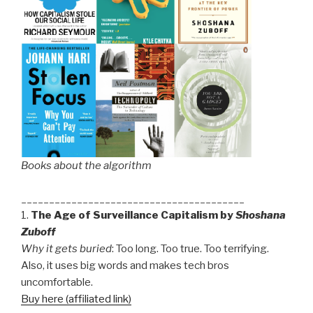
Books about the algorithm
________________________________________
1.
The Age of Surveillance Capitalism by
Shoshana
Zuboff
Why it gets buried
: Too long. Too true. Too terrifying.
Also, it uses big words and makes tech bros
uncomfortable.
Buy here (affiliated link)