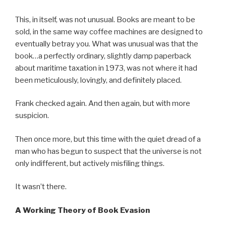
This, in itself, was not unusual. Books are meant to be
sold, in the same way coffee machines are designed to
eventually betray you. What was unusual was that the
book…a perfectly ordinary, slightly damp paperback
about maritime taxation in 1973, was not where it had
been meticulously, lovingly, and definitely placed.
Frank checked again. And then again, but with more
suspicion.
Then once more, but this time with the quiet dread of a
man who has begun to suspect that the universe is not
only indifferent, but actively misfiling things.
It wasn’t there.
A Working Theory of Book Evasion