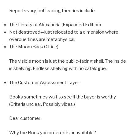
Reports vary, but leading theories include:
The Library of Alexandria (Expanded Edition)
Not destroyed—just relocated to a dimension where
overdue fines are metaphysical.
The Moon (Back Office)
The visible moon is just the public-facing shell. The inside
is shelving. Endless shelving with no catalogue.
The Customer Assessment Layer
Books sometimes wait to see if the buyer is worthy.
(Criteria unclear. Possibly vibes.)
Dear customer
Why the Book you ordered is unavailable?