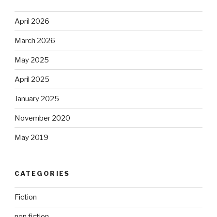
April 2026
March 2026
May 2025
April 2025
January 2025
November 2020
May 2019
CATEGORIES
Fiction
non fiction