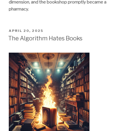
dimension, and the bookshop promptly became a
pharmacy.
POSTED
APRIL 20, 2025
ON
The Algorithm Hates Books