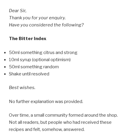
Dear Sir,
Thank you for your enquiry.
Have you considered the following?
The Bitter Index
50ml something citrus and strong
10ml syrup (optional optimism)
50ml something random
Shake until resolved
Best wishes.
No further explanation was provided.
Over time, a small community formed around the shop.
Not all readers, but people who had received these
recipes and felt, somehow, answered.