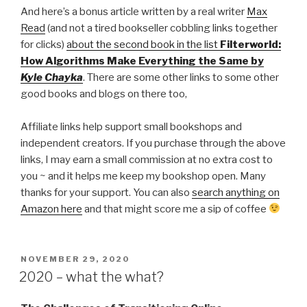
And here’s a bonus article written by a real writer
Max
Read
(and not a tired bookseller cobbling links together
for clicks)
about the second book in the list
Filterworld:
How Algorithms Make Everything the Same by
Kyle Chayka
. There are some other links to some other
good books and blogs on there too,
Affiliate links help support small bookshops and
independent creators. If you purchase through the above
links, I may earn a small commission at no extra cost to
you ~ and it helps me keep my bookshop open. Many
thanks for your support. You can also
search anything on
Amazon here
and that might score me a sip of coffee
POSTED
NOVEMBER 29, 2020
ON
2020 – what the what?