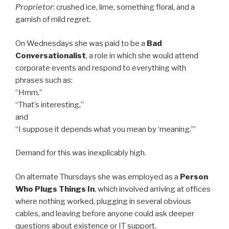
Proprietor
: crushed ice, lime, something floral, and a
garnish of mild regret.
On Wednesdays she was paid to be a
Bad
Conversationalist
, a role in which she would attend
corporate events and respond to everything with
phrases such as:
“Hmm,”
“That’s interesting,”
and
“I suppose it depends what you mean by ‘meaning.’”
Demand for this was inexplicably high.
On alternate Thursdays she was employed as a
Person
Who Plugs Things In
, which involved arriving at offices
where nothing worked, plugging in several obvious
cables, and leaving before anyone could ask deeper
questions about existence or IT support.