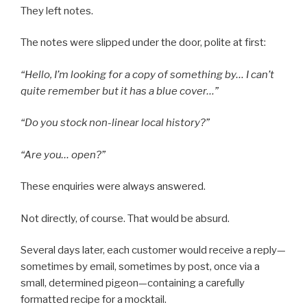
They left notes.
The notes were slipped under the door, polite at first:
“Hello, I’m looking for a copy of something by… I can’t
quite remember but it has a blue cover…”
“Do you stock non-linear local history?”
“Are you… open?”
These enquiries were always answered.
Not directly, of course. That would be absurd.
Several days later, each customer would receive a reply—
sometimes by email, sometimes by post, once via a
small, determined pigeon—containing a carefully
formatted recipe for a mocktail.