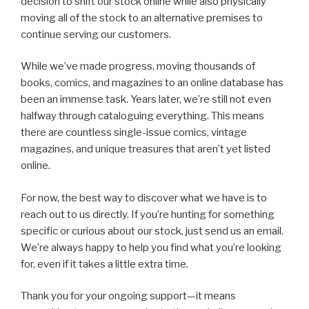
decision to shift our stock online while also physically
moving all of the stock to an alternative premises to
continue serving our customers.
While we’ve made progress, moving thousands of
books, comics, and magazines to an online database has
been an immense task. Years later, we’re still not even
halfway through cataloguing everything. This means
there are countless single-issue comics, vintage
magazines, and unique treasures that aren’t yet listed
online.
For now, the best way to discover what we have is to
reach out to us directly. If you’re hunting for something
specific or curious about our stock, just send us an email.
We’re always happy to help you find what you’re looking
for, even if it takes a little extra time.
Thank you for your ongoing support—it means