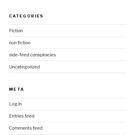
CATEGORIES
Fiction
non fiction
side-feed conspiracies
Uncategorized
META
Log in
Entries feed
Comments feed