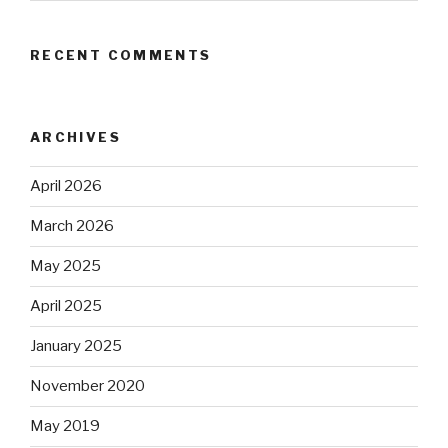
RECENT COMMENTS
ARCHIVES
April 2026
March 2026
May 2025
April 2025
January 2025
November 2020
May 2019