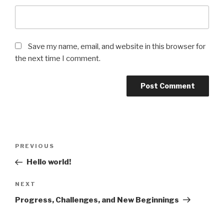
Save my name, email, and website in this browser for
the next time I comment.
Post
Previous
PREVIOUS
navigation
Post
Hello world!
Next
NEXT
Post
Progress, Challenges, and New Beginnings