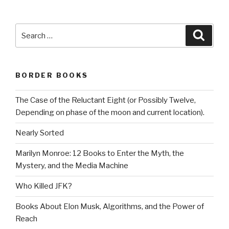
Search
Searc
for:
BORDER BOOKS
The Case of the Reluctant Eight (or Possibly Twelve,
Depending on phase of the moon and current location).
Nearly Sorted
Marilyn Monroe: 12 Books to Enter the Myth, the
Mystery, and the Media Machine
Who Killed JFK?
Books About Elon Musk, Algorithms, and the Power of
Reach