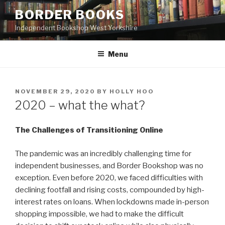
Skip
BORDER BOOKS
to
Independent Bookshop West Yorkshire
content
Menu
POSTED
NOVEMBER 29, 2020
BY
HOLLY HOO
ON
2020 – what the what?
The Challenges of Transitioning Online
The pandemic was an incredibly challenging time for
independent businesses, and Border Bookshop was no
exception. Even before 2020, we faced difficulties with
declining footfall and rising costs, compounded by high-
interest rates on loans. When lockdowns made in-person
shopping impossible, we had to make the difficult