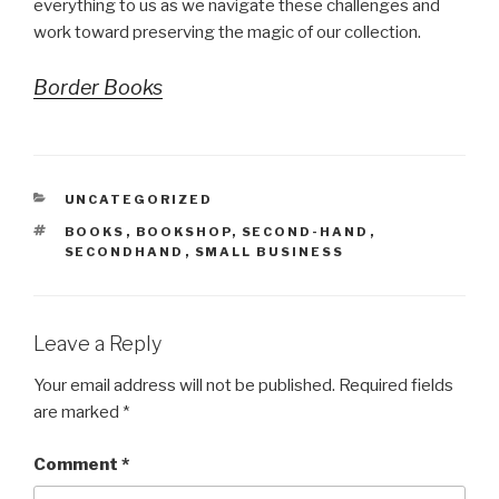
everything to us as we navigate these challenges and
work toward preserving the magic of our collection.
Border Books
CATEGORIES
UNCATEGORIZED
TAGS
BOOKS
,
BOOKSHOP
,
SECOND-HAND
,
SECONDHAND
,
SMALL BUSINESS
Leave a Reply
Your email address will not be published.
Required fields
are marked
*
Comment
*